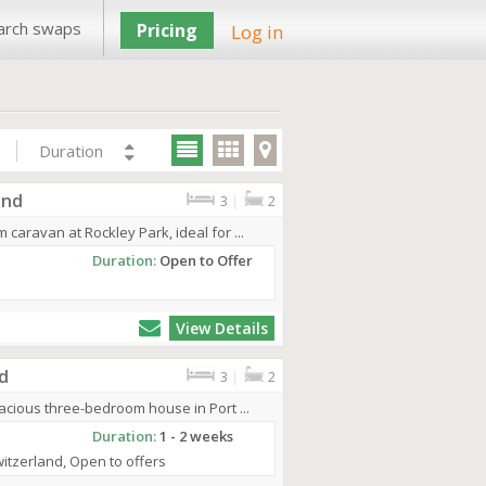
arch swaps
Pricing
Log in
Duration
and
3
|
2
aravan at Rockley Park, ideal for ...
Duration:
Open to Offer
View Details
d
3
|
2
cious three-bedroom house in Port ...
Duration:
1 - 2 weeks
Switzerland, Open to offers