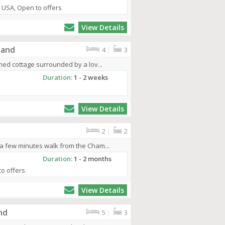
, USA, Open to offers
View Details
land
4
|
3
ched cottage surrounded by a lov...
Duration:
1 - 2 weeks
View Details
2
|
2
 a few minutes walk from the Cham...
Duration:
1 - 2 months
to offers
View Details
nd
5
|
3