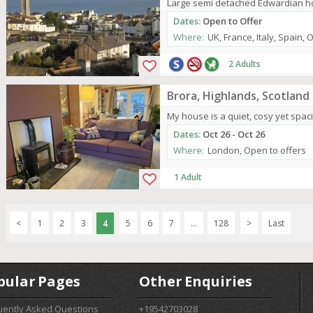
Large semi detached Edwardian hou
Dates:
Open to Offer
Where:
UK, France, Italy, Spain, 
2 Adults
Brora, Highlands, Scotland
My house is a quiet, cosy yet spaci
Dates:
Oct 26 - Oct 26
Where:
London, Open to offers
1 Adult
<
1
2
3
4
5
6
7
...
128
>
Last
pular Pages
Other Enquiries
uently Asked Questions
+19542703028