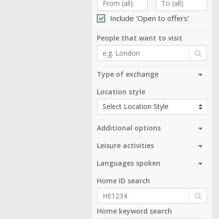
Include 'Open to offers'
People that want to visit
Type of exchange
Location style
Additional options
Leisure activities
Languages spoken
Home ID search
Home keyword search