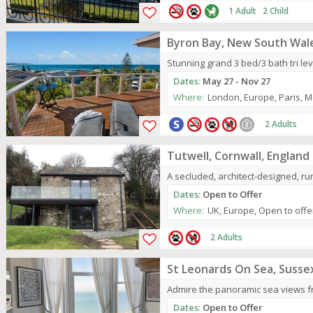
1 Adult 2 Child
Byron Bay, New South Wale
Stunning grand 3 bed/3 bath tri leve
Dates:
May 27 - Nov 27
Where:
London, Europe, Paris, M
2 Adults
Tutwell, Cornwall, England
A secluded, architect-designed, rura
Dates:
Open to Offer
Where:
UK, Europe, Open to offe
2 Adults
St Leonards On Sea, Susse
Admire the panoramic sea views from 
Dates:
Open to Offer