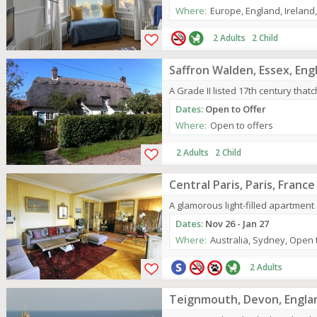
Where:
Europe, England, Ireland
2 Adults 2 Child
Saffron Walden, Essex, Eng
A Grade II listed 17th century that
Dates:
Open to Offer
Where:
Open to offers
2 Adults 2 Child
Central Paris, Paris, France
A glamorous light-filled apartment
Dates:
Nov 26 - Jan 27
Where:
Australia, Sydney, Open 
2 Adults
Teignmouth, Devon, Engla