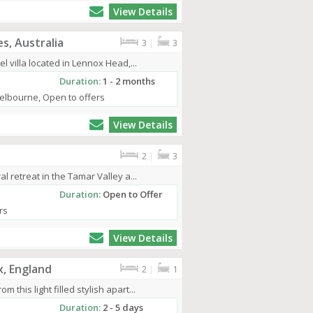
View Details
s, Australia
3
|
3
l villa located in Lennox Head,...
Duration:
1 - 2 months
elbourne, Open to offers
View Details
2
|
3
l retreat in the Tamar Valley a...
Duration:
Open to Offer
rs
View Details
x, England
2
|
1
this light filled stylish apart...
Duration:
2 - 5 days