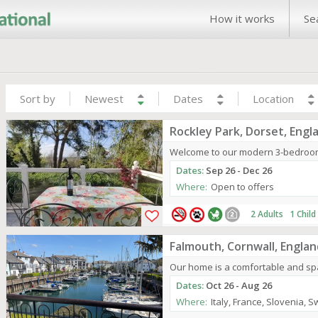
How it works
Se
Sort by
Newest
Dates
Location
Rockley Park, Dorset, Engl
Welcome to our modern 3-bedroom c
Dates:
Sep 26 - Dec 26
Where:
Open to offers
2 Adults 1 Child
Falmouth, Cornwall, Englan
Our home is a comfortable and spa
Dates:
Oct 26 - Aug 26
Where:
Italy, France, Slovenia, 