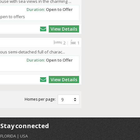
se with sea views in the charming ...
Duration:
Open to Offer
Open to offers
View Details
2
|
1
ous semi-detached full of charac...
Duration:
Open to Offer
View Details
Homes per page:
Stay connected
FLORIDA | USA