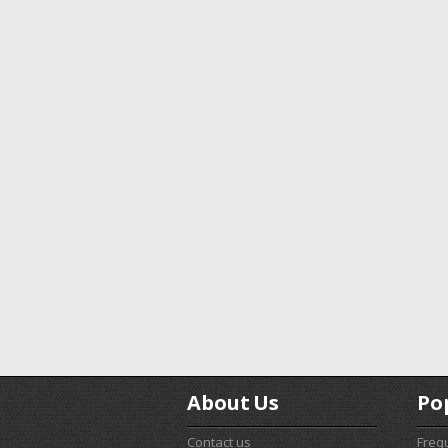
About Us
Po
Contact us
Freq