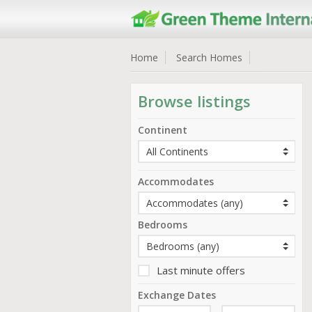
Home
Search Homes
Browse listings
Continent
Accommodates
Bedrooms
Last minute offers
Exchange Dates