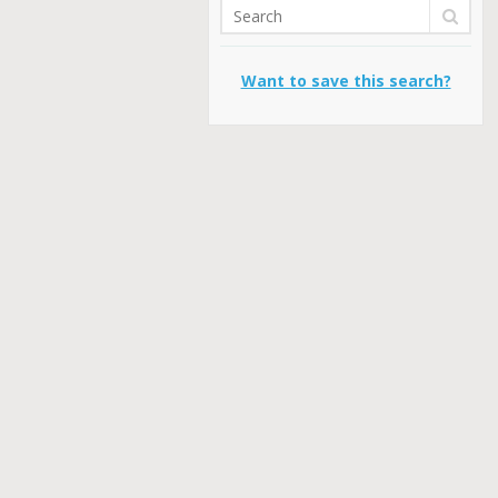
Want to save this search?