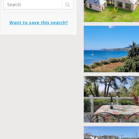
Want to save this search?