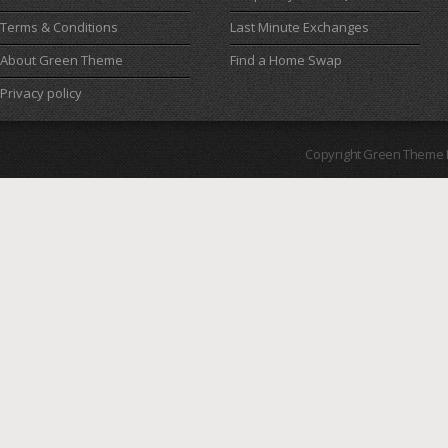
Terms & Conditions
Last Minute Exchanges
About Green Theme
Find a Home Swap
Privacy policy
Copyright Green Theme I