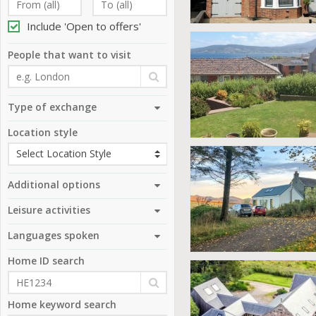
Include 'Open to offers'
People that want to visit
Type of exchange
Location style
Additional options
Leisure activities
Languages spoken
Home ID search
Home keyword search