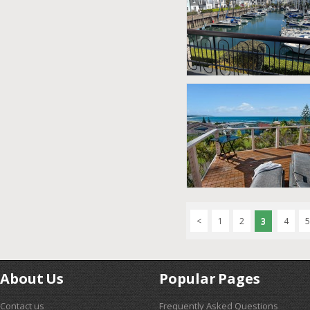
<
1
2
3
4
5
About Us
Popular Pages
Contact us
Frequently Asked Questions