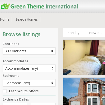
Home
Search Homes
Sort by
Newest
Browse listings
Continent
Accommodates
Bedrooms
Last minute offers
Exchange Dates