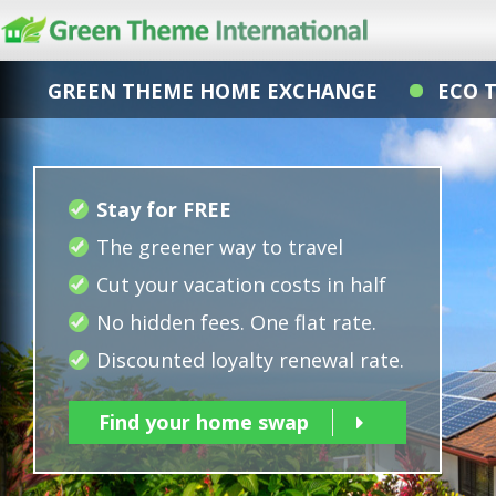
GREEN THEME HOME EXCHANGE
ECO 
Stay for FREE
The greener way to travel
Cut your vacation costs in half
No hidden fees. One flat rate.
Discounted loyalty renewal rate.
Find your home swap