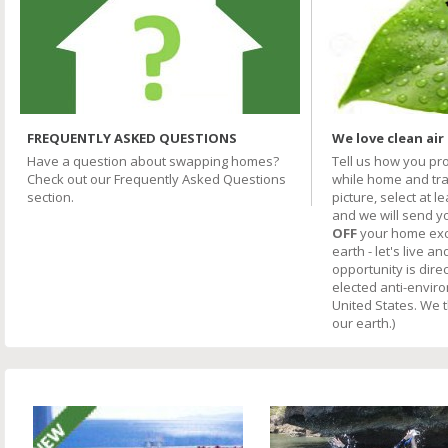
FREQUENTLY ASKED QUESTIONS
We love clean air
Have a question about swapping homes?
Tell us how you pr
Check out our Frequently Asked Questions
while home and trav
section.
picture, select at l
and we will send y
OFF
your home excha
earth - let's live an
opportunity is direc
elected anti-envir
United States. We 
our earth.)