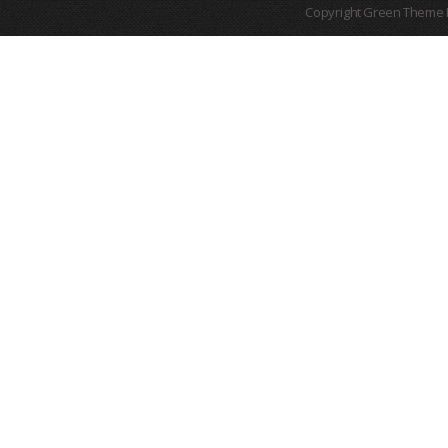
Copyright Green Theme I