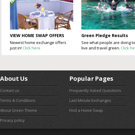
VIEW HOME SWAP OFFERS
Green Pledge Results
Newest home exchange offers
See what people are doing t
just in!
Click here
live and travel green.
Click h
About Us
Popular Pages
Contact us
Frequently Asked Questions
Terms & Conditions
Last Minute Exchanges
About Green Theme
Find a Home Swap
Privacy policy