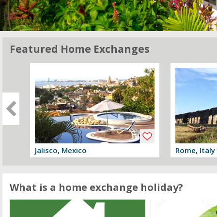
Featured Home Exchanges
Jalisco, Mexico
Rome, Italy
View offer
View offer
What is a home exchange holiday?