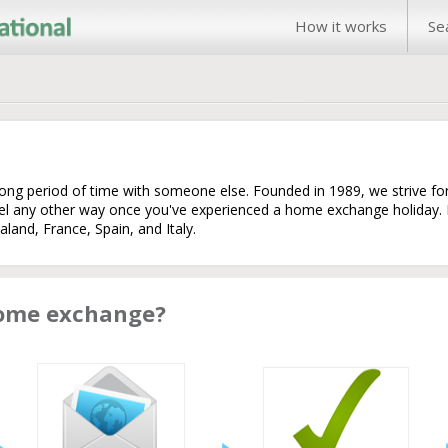
How it works
Se
long period of time with someone else. Founded in 1989, we strive f
vel any other way once you've experienced a home exchange holiday
land, France, Spain, and Italy.
home exchange?