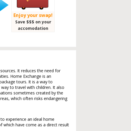
Enjoy your swap!
Save $$$ on your
accomodation
sources. It reduces the need for
nities. Home Exchange is an
ackage tours. It is a way to
way to travel with children. It also
nations sometimes created by the
reas, which often risks endangering
s to experience an ideal home
 which have come as a direct result