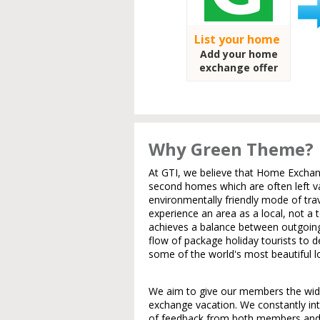
List your home
Add your home
exchange offer
Why Green Theme?
At GTI, we believe that Home Exchang
second homes which are often left va
environmentally friendly mode of trav
experience an area as a local, not a t
achieves a balance between outgoin
flow of package holiday tourists to 
some of the world's most beautiful l
We aim to give our members the wides
exchange vacation. We constantly in
of feedback from both members and 