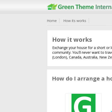
Home
How its works
How it works
Exchange your house for a short or 
community. You'll never want to tra
(London), Canada, Australia, New Zea
How do I arrange a 