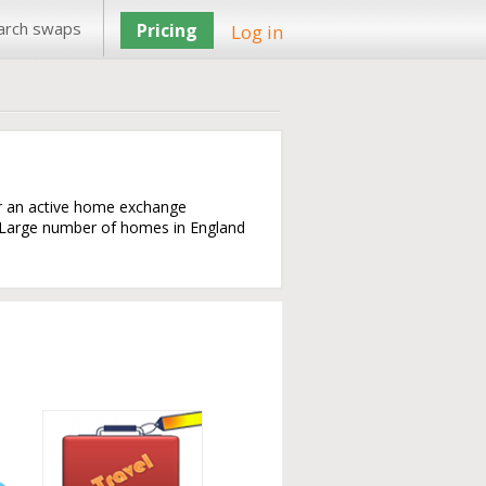
arch swaps
Pricing
Log in
or an active home exchange
. Large number of homes in England