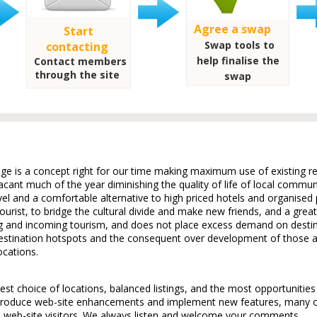
Agree a swap
Start
Swap tools to
contacting
help finalise the
Contact members
through the site
swap
e is a concept right for our time making maximum use of existing re
cant much of the year diminishing the quality of life of local commu
el and a comfortable alternative to high priced hotels and organised p
ourist, to bridge the cultural divide and make new friends, and a great 
g and incoming tourism, and does not place excess demand on desti
destination hotspots and the consequent over development of those a
ocations.
t choice of locations, balanced listings, and the most opportunitie
troduce web-site enhancements and implement new features, many of
web-site visitors. We always listen and welcome your comments.