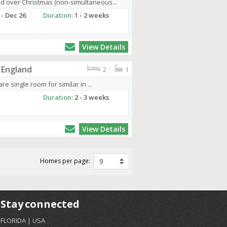
d over Christmas (non-simultaneous...
 - Dec 26
Duration:
1 - 2 weeks
View Details
 England
2
|
1
re single room for similar in ...
Duration:
2 - 3 weeks
View Details
Homes per page:
Stay connected
FLORIDA | USA