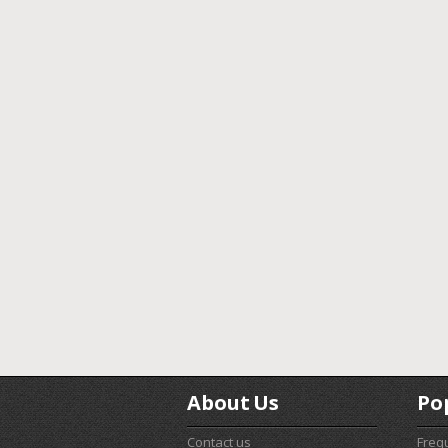
About Us
Po
Contact us
Freq