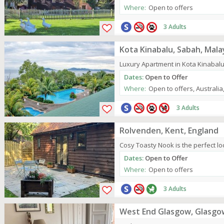
Where:
Open to offers
3 Adults
Kota Kinabalu, Sabah, Mala
Luxury Apartment in Kota Kinabalu,
Dates:
Open to Offer
Where:
Open to offers, Australi
3 Adults
Rolvenden, Kent, England
Cosy Toasty Nook is the perfect loc
Dates:
Open to Offer
Where:
Open to offers
3 Adults
West End Glasgow, Glasgo