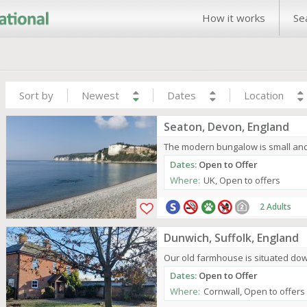
How it works
Se
Sort by
Newest
Dates
Location
Seaton, Devon, England
The modern bungalow is small and m
Dates:
Open to Offer
Where:
UK, Open to offers
2 Adults
Dunwich, Suffolk, England
Our old farmhouse is situated dow
Dates:
Open to Offer
Where:
Cornwall, Open to offers