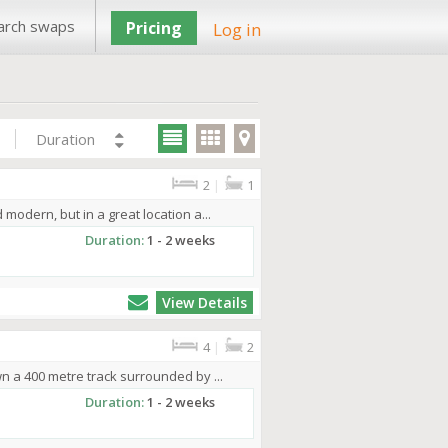
arch swaps
Pricing
Log in
Duration
2
|
1
odern, but in a great location a...
Duration:
1 - 2 weeks
View Details
4
|
2
n a 400 metre track surrounded by ...
Duration:
1 - 2 weeks