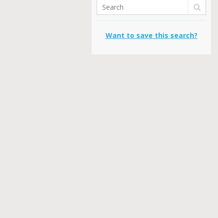
Want to save this search?