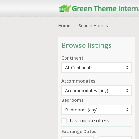
Home
Search Homes
Browse listings
Continent
Accommodates
Bedrooms
Last minute offers
Exchange Dates