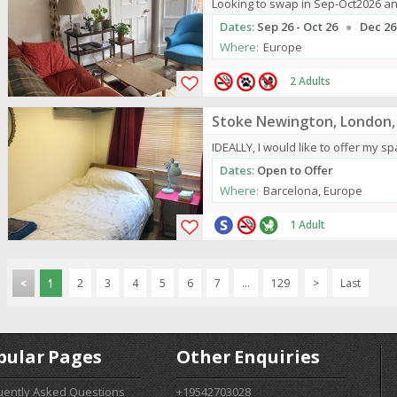
Looking to swap in Sep-Oct2026 an
Dates:
Sep 26 - Oct 26
Dec 26
Where:
Europe
2 Adults
Stoke Newington, London,
IDEALLY, I would like to offer my spa
Dates:
Open to Offer
Where:
Barcelona, Europe
1 Adult
<
1
2
3
4
5
6
7
...
129
>
Last
pular Pages
Other Enquiries
uently Asked Questions
+19542703028