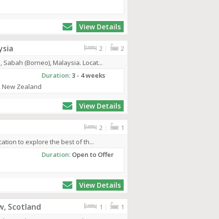
View Details
ysia
2
|
2
 Sabah (Borneo), Malaysia. Locat...
Duration:
3 - 4 weeks
a, New Zealand
View Details
2
|
1
ation to explore the best of th...
Duration:
Open to Offer
View Details
w, Scotland
1
|
1