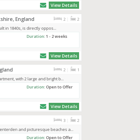
View Details
shire, England
2
|
2
lt in 1840s, is directly oppos...
Duration:
1 - 2 weeks
View Details
gland
2
|
1
tment, with 2 large and bright b...
Duration:
Open to Offer
View Details
3
|
2
Tenterden and picturesque beaches a...
Duration:
Open to Offer