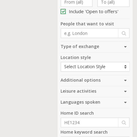
Include 'Open to offers'
People that want to visit
Type of exchange
Location style
Additional options
Leisure activities
Languages spoken
Home ID search
Home keyword search