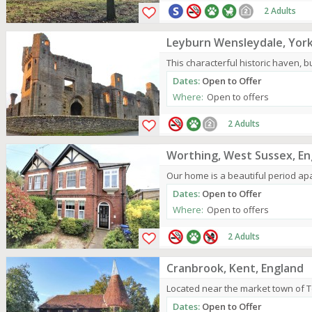
2 Adults
Leyburn Wensleydale, York
This characterful historic haven, bui
Dates:
Open to Offer
Where:
Open to offers
2 Adults
Worthing, West Sussex, En
Our home is a beautiful period apar
Dates:
Open to Offer
Where:
Open to offers
2 Adults
Cranbrook, Kent, England
Located near the market town of 
Dates:
Open to Offer