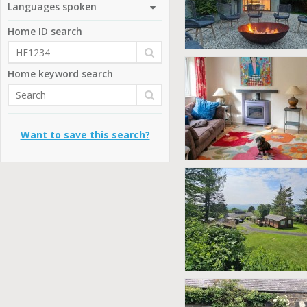
Languages spoken
Home ID search
Home keyword search
Want to save this search?