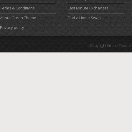
Terms & Conditions
Last Minute Exchanges
About Green Theme
Find a Home Swap
Privacy policy
Copyright Green Theme I