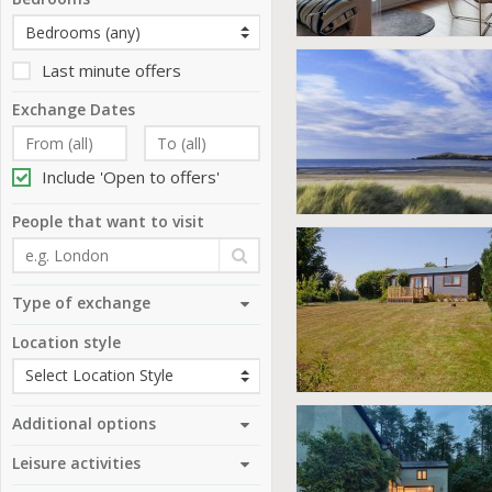
Last minute offers
Exchange Dates
Include 'Open to offers'
People that want to visit
Type of exchange
Location style
Additional options
Leisure activities