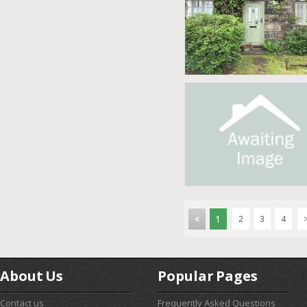
<
1
2
3
4
About Us
Popular Pages
Contact us
Frequently Asked Questions