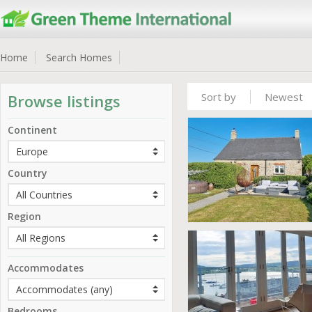
Home
Search Homes
Sort by
Newest
Browse listings
Continent
Country
Region
Accommodates
Bedrooms