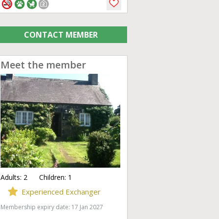
CONTACT MEMBER
Meet the member
Adults:
2
Children:
1
Experienced Exchanger
Membership expiry date: 17 Jan 2027