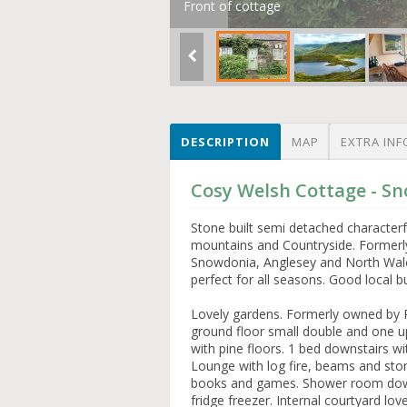
Front of cottage
DESCRIPTION
MAP
EXTRA INF
Cosy Welsh Cottage - S
Stone built semi detached characterf
mountains and Countryside. Formerly 
Snowdonia, Anglesey and North Wales 
perfect for all seasons. Good local
Lovely gardens. Formerly owned by P
ground floor small double and one ups
with pine floors. 1 bed downstairs w
Lounge with log fire, beams and stone
books and games. Shower room downst
fridge freezer. Internal courtyard lo