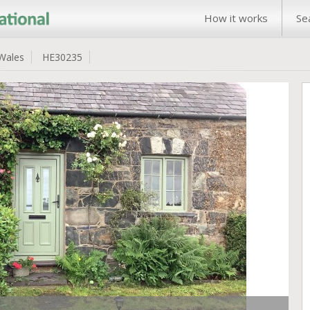
How it works
Se
Wales
HE30235