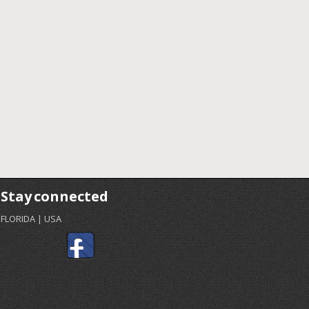
Stay connected
FLORIDA | USA