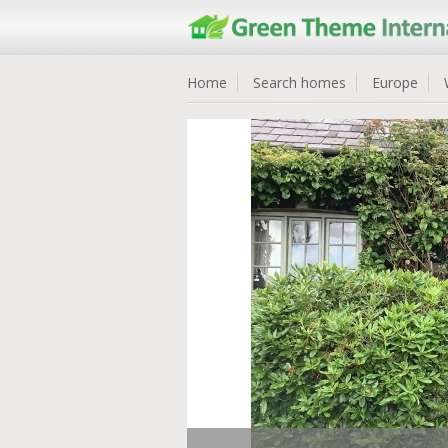
Home
Search homes
Europe