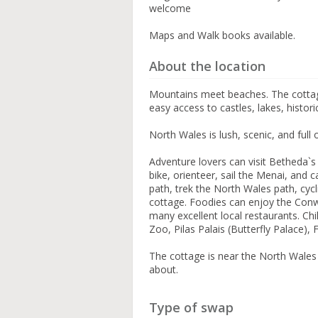
welcome
Maps and Walk books available.
About the location
Mountains meet beaches. The cottag
easy access to castles, lakes, histo
North Wales is lush, scenic, and full o
Adventure lovers can visit Betheda`
bike, orienteer, sail the Menai, and
path, trek the North Wales path, cyc
cottage. Foodies can enjoy the Conw
many excellent local restaurants. Ch
Zoo, Pilas Palais (Butterfly Palace)
The cottage is near the North Wales
about.
Type of swap