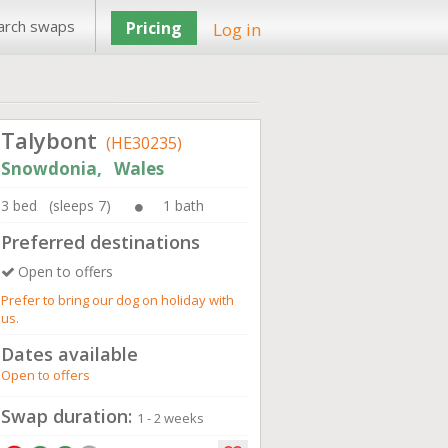
arch swaps
Pricing
Log in
Talybont
(HE30235)
Snowdonia, Wales
3 bed (sleeps 7)
1 bath
Preferred destinations
Open to offers
Prefer to bring our dog on holiday with
us.
Dates available
Open to offers
Swap duration:
1 - 2 weeks