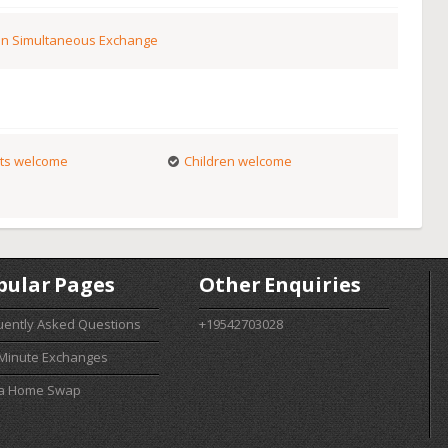
n Simultaneous Exchange
ts welcome
Children welcome
pular Pages
Other Enquiries
uently Asked Questions
+19542703028
 Minute Exchanges
 a Home Swap