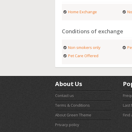
Home Exchange
No
Conditions of exchange
Non smokers only
Pe
Pet Care Offered
About Us
Po
Contact us
Freq
Terms & Conditions
Last
About Green Theme
Find
Privacy policy