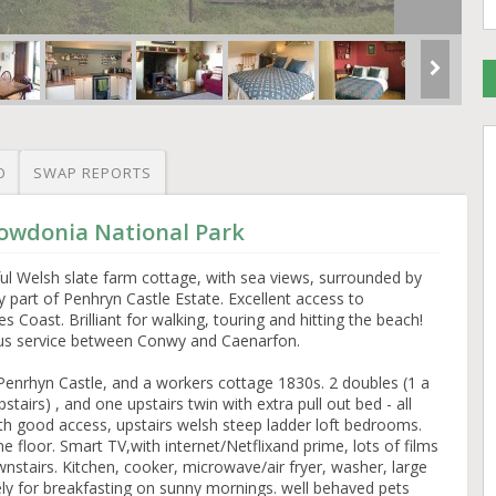
O
SWAP REPORTS
nowdonia National Park
ul Welsh slate farm cottage, with sea views, surrounded by
part of Penhryn Castle Estate. Excellent access to
Coast. Brilliant for walking, touring and hitting the beach!
 bus service between Conwy and Caenarfon.
enrhyn Castle, and a workers cottage 1830s. 2 doubles (1 a
tairs) , and one upstairs twin with extra pull out bed - all
ith good access, upstairs welsh steep ladder loft bedrooms.
 floor. Smart TV,with internet/Netflixand prime, lots of films
airs. Kitchen, cooker, microwave/air fryer, washer, large
vely for breakfasting on sunny mornings. well behaved pets