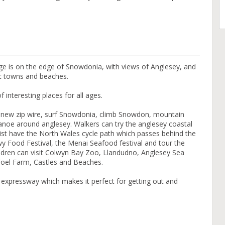
e is on the edge of Snowdonia, with views of Anglesey, and
ric towns and beaches.
f interesting places for all ages.
s new zip wire, surf Snowdonia, climb Snowdon, mountain
 canoe around anglesey. Walkers can try the anglesey coastal
list have the North Wales cycle path which passes behind the
y Food Festival, the Menai Seafood festival and tour the
ildren can visit Colwyn Bay Zoo, Llandudno, Anglesey Sea
, Foel Farm, Castles and Beaches.
 expressway which makes it perfect for getting out and