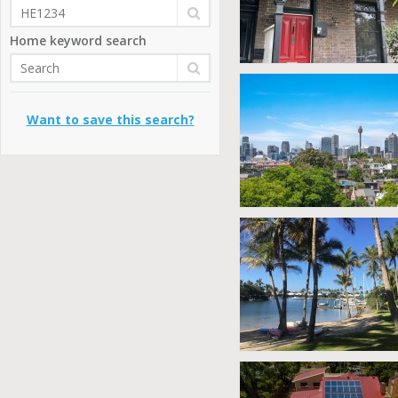
Home keyword search
Want to save this search?