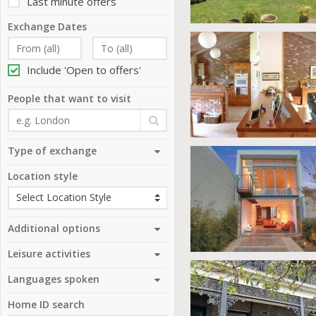
Last minute offers
Exchange Dates
Include 'Open to offers'
People that want to visit
Type of exchange
Location style
Additional options
Leisure activities
Languages spoken
Home ID search