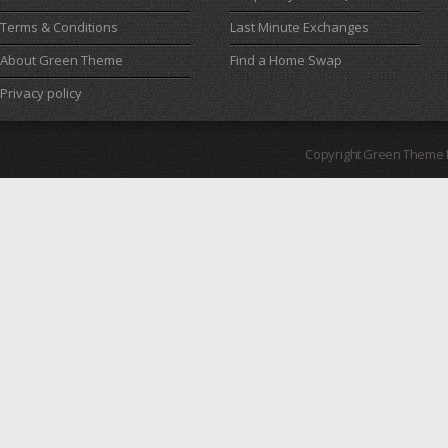
Terms & Conditions
Last Minute Exchanges
About Green Theme
Find a Home Swap
Privacy policy
Copyright Green Theme I