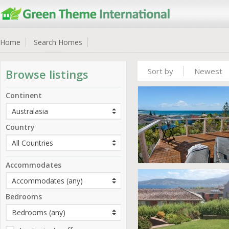
Home
Search Homes
Sort by
Newest
Browse listings
Continent
Country
Accommodates
Bedrooms