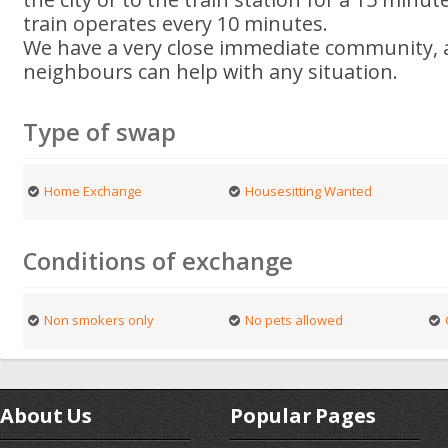
train operates every 10 minutes.
We have a very close immediate community, a
neighbours can help with any situation.
Type of swap
Home Exchange
Housesitting Wanted
Conditions of exchange
Non smokers only
No pets allowed
About Us
Popular Pages