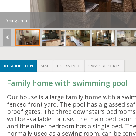
Dining area
DESCRIPTION
MAP
EXTRA INFO
SWAP REPORTS
Family home with swimming pool
Our house is a large family home with a swi
fenced front yard. The pool has a glassed saf
proof gates. The three downstairs bedroom
will be available for use. The main bedroom 
and the other bedroom has a single bed. Th
normally used as a sewing room, can be conve