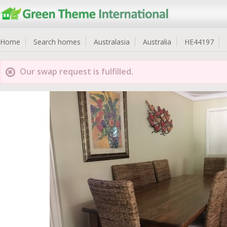
Home
Search homes
Australasia
Australia
HE44197
Our swap request is fulfilled.