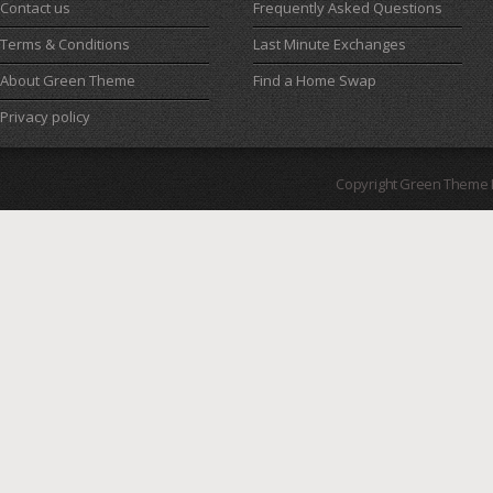
Contact us
Frequently Asked Questions
Terms & Conditions
Last Minute Exchanges
About Green Theme
Find a Home Swap
Privacy policy
Copyright Green Theme I