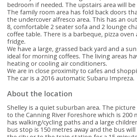
bedroom if needed. The upstairs area will be o
The family room area has fold back doors th
the undercover alfresco area. This has an out
8, comfortable 2 seater sofa and 2 lounge ch
coffee table. There is a barbeque, pizza ove
fridge.
We have a large, grassed back yard and a sun
ideal for morning coffees. The living areas ha
heating or cooling air conditioners.
We are in close proximity to cafes and shopp
The car is a 2016 automatic Subaru Impreza.
About the location
Shelley is a quiet suburban area. The pictur
to the Canning River Foreshore which is 200 
has walking/cycling paths and a large childr
bus stop is 150 metres away and the bus will 
the city or to the train station for a 15 minut