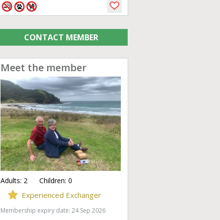
CONTACT MEMBER
Meet the member
Adults:
2
Children:
0
Experienced Exchanger
Membership expiry date: 24 Sep 2026