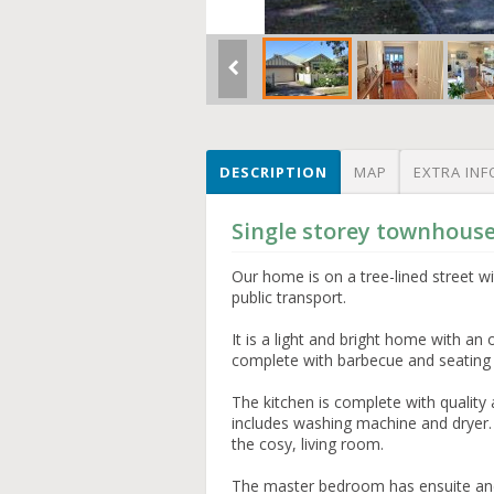
DESCRIPTION
MAP
EXTRA INF
Single storey townhous
Our home is on a tree-lined street w
public transport.
It is a light and bright home with an 
complete with barbecue and seating
The kitchen is complete with quality 
includes washing machine and dryer
the cosy, living room.
The master bedroom has ensuite an