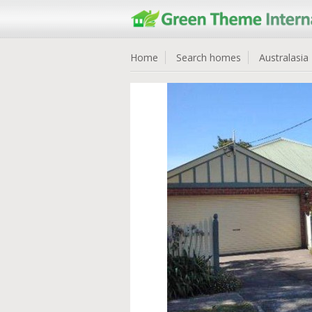
Home
Search homes
Australasia