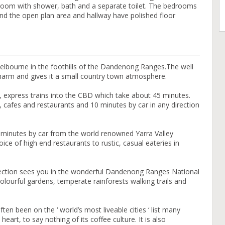
hroom with shower, bath and a separate toilet. The bedrooms
and the open plan area and hallway have polished floor
Melbourne in the foothills of the Dandenong Ranges.The well
harm and gives it a small country town atmosphere.
, express trains into the CBD which take about 45 minutes.
, cafes and restaurants and 10 minutes by car in any direction
minutes by car from the world renowned Yarra Valley
ce of high end restaurants to rustic, casual eateries in
irection sees you in the wonderful Dandenong Ranges National
lourful gardens, temperate rainforests walking trails and
ten been on the ‘ world’s most liveable cities ‘ list many
heart, to say nothing of its coffee culture. It is also