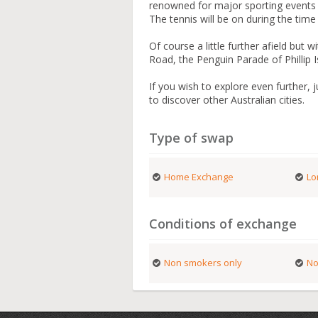
renowned for major sporting events 
The tennis will be on during the tim
Of course a little further afield but 
Road, the Penguin Parade of Phillip 
If you wish to explore even further, 
to discover other Australian cities.
Type of swap
Home Exchange
Lo
Conditions of exchange
Non smokers only
No