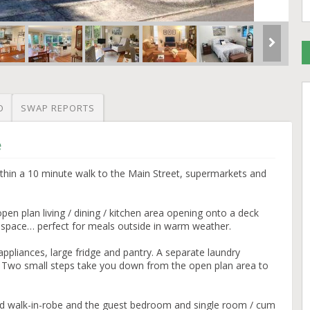
O
SWAP REPORTS
e
ithin a 10 minute walk to the Main Street, supermarkets and
open plan living / dining / kitchen area opening onto a deck
 space… perfect for meals outside in warm weather.
appliances, large fridge and pantry. A separate laundry
. Two small steps take you down from the open plan area to
d walk-in-robe and the guest bedroom and single room / cum