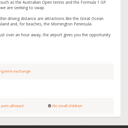
such as the Australian Open tennis and the Formula 1 GP.
e we are seeking to swap.
within driving distance are attractions like the Great Ocean
Island and, for beaches, the Mornington Peninsula.
just over an hour away, the airport gives you the opportunity
ng term exchange
 pets allowed
No small children