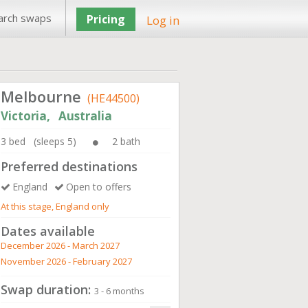
arch swaps
Pricing
Log in
Melbourne
(HE44500)
Victoria, Australia
3 bed (sleeps 5)
2 bath
Preferred destinations
England
Open to offers
At this stage, England only
Dates available
December 2026 - March 2027
November 2026 - February 2027
Swap duration:
3 - 6 months