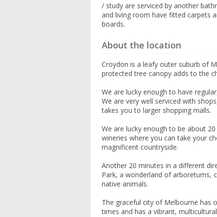
/ study are serviced by another bat
and living room have fitted carpets 
boards.
About the location
Croydon is a leafy outer suburb of 
protected tree canopy adds to the c
We are lucky enough to have regular
We are very well serviced with shops
takes you to larger shopping malls.
We are lucky enough to be about 20 
wineries where you can take your choi
magnificent countryside.
Another 20 minutes in a different d
Park, a wonderland of arboretums, co
native animals.
The graceful city of Melbourne has of
times and has a vibrant, multicultural 