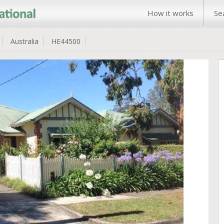
How it works
Se
Australia
HE44500