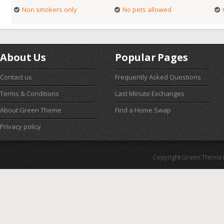
Non smokers only
No pets allowed
About Us
Popular Pages
Contact us
Frequently Asked Questions
Terms & Conditions
Last Minute Exchanges
About Green Theme
Find a Home Swap
Privacy policy
Copyright Green Theme I