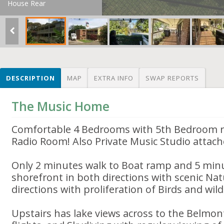
House Rear
DESCRIPTION
MAP
EXTRA INFO
SWAP REPORTS
The Music Home
Comfortable 4 Bedrooms with 5th Bedroom r
Radio Room! Also Private Music Studio attach
Only 2 minutes walk to Boat ramp and 5 minu
shorefront in both directions with scenic Na
directions with proliferation of Birds and wildl
Upstairs has lake views across to the Belmont