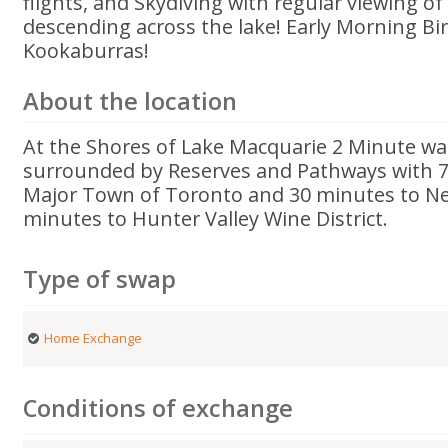
flights, and Skydiving with regular viewing o
descending across the lake! Early Morning Bir
Kookaburras!
About the location
At the Shores of Lake Macquarie 2 Minute w
surrounded by Reserves and Pathways with 7 
Major Town of Toronto and 30 minutes to Ne
minutes to Hunter Valley Wine District.
Type of swap
Home Exchange
Conditions of exchange