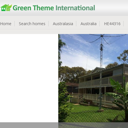
Home
Search homes
Australasia
Australia
HE44316