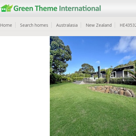
Home
Search homes
Australasia
New Zealand
HE4353