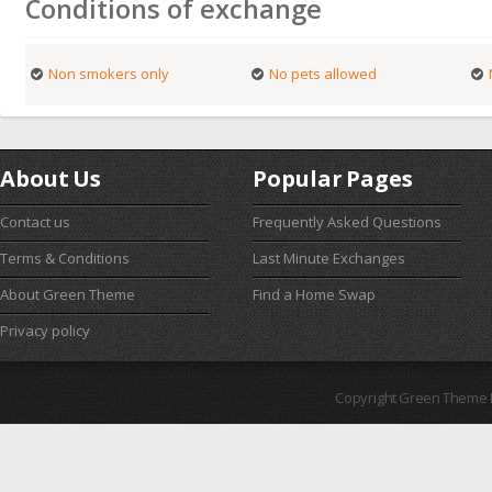
Conditions of exchange
Non smokers only
No pets allowed
About Us
Popular Pages
Contact us
Frequently Asked Questions
Terms & Conditions
Last Minute Exchanges
About Green Theme
Find a Home Swap
Privacy policy
Copyright Green Theme I