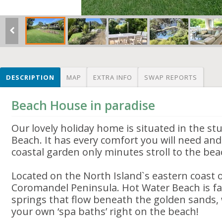
DESCRIPTION
MAP
EXTRA INFO
SWAP REPORTS
Beach House in paradise
Our lovely holiday home is situated in the s
Beach. It has every comfort you will need and 
coastal garden only minutes stroll to the bea
Located on the North Island`s eastern coast 
Coromandel Peninsula. Hot Water Beach is fa
springs that flow beneath the golden sands,
your own ‘spa baths’ right on the beach!