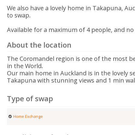
We also have a lovely home in Takapuna, Auck
to swap.
Available for a maximum of 4 people, and no 
About the location
The Coromandel region is one of the most be
in the World.
Our main home in Auckland is in the lovely s
Takapuna with stunning views and 1 min wal
Type of swap
Home Exchange