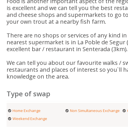
Food is another important aspect of the reg
is excellent and we can tell you the best rest
and cheese shops and supermarkets to go to.
your own trout at a nearby fish farm.
There are no shops or services of any kind in 
nearest supermarket is in La Poble de Segur 
excellent bar / restaurant in Senterada (3km).
We can tell you about our favourite walks / 
restaurants and places of interest so you`ll 
knowledge on the area.
Type of swap
Home Exchange
Non Simultaneous Exchange
Weekend Exchange