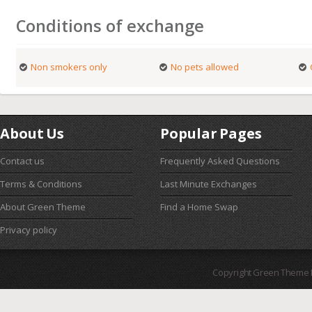
Conditions of exchange
Non smokers only
No pets allowed
About Us
Popular Pages
Contact us
Frequently Asked Questions
Terms & Conditions
Last Minute Exchanges
About Green Theme
Find a Home Swap
Privacy policy
Copyright Green Theme I