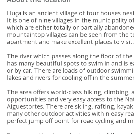
Lluça is an ancient village of four houses nes
It is one of nine villages in the municipality
which are either totally or partially abandone
mountaintop villages can be seen from the te
apartment and make excellent places to visit
The river which passes along the floor of the v
has many beautiful spots to swim in and is e
or by car. There are loads of outdoor swimm
lakes and rivers for cooling off in the summer
The area offers world-class hiking, climbing,
opportunities and very easy access to the Nat
Aiguestortes. There are skiing, rafting, kayak
many other outdoor activities within easy reac
perfect jump off point for road cycling and 