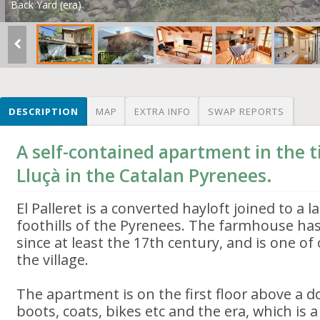
Back Yard (era)
DESCRIPTION
MAP
EXTRA INFO
SWAP REPORTS
A self-contained apartment in the ti
Lluçà in the Catalan Pyrenees.
El Palleret is a converted hayloft joined to a
foothills of the Pyrenees. The farmhouse has
since at least the 17th century, and is one of
the village.
The apartment is on the first floor above a 
boots, coats, bikes etc and the era, which is 