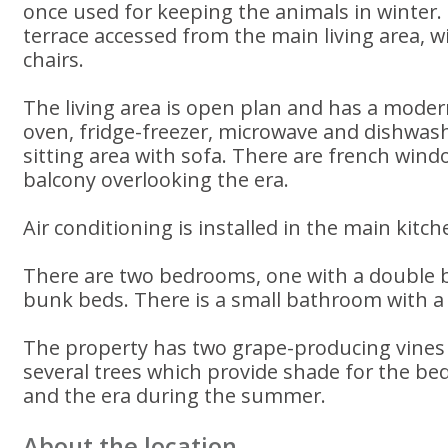
once used for keeping the animals in winter. 
terrace accessed from the main living area, w
chairs.
The living area is open plan and has a modern
oven, fridge-freezer, microwave and dishwash
sitting area with sofa. There are french win
balcony overlooking the era.
Air conditioning is installed in the main kitche
There are two bedrooms, one with a double 
bunk beds. There is a small bathroom with a
The property has two grape-producing vines
several trees which provide shade for the be
and the era during the summer.
About the location