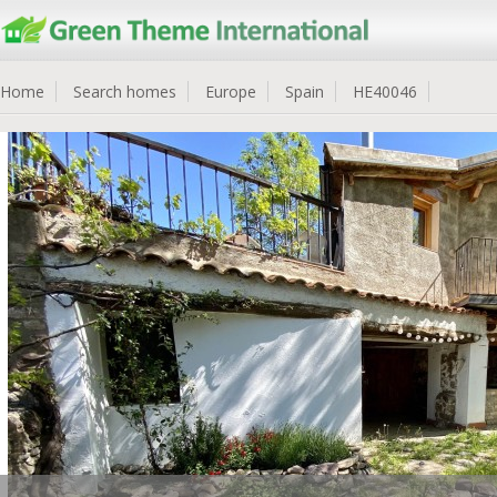
Home
Search homes
Europe
Spain
HE40046