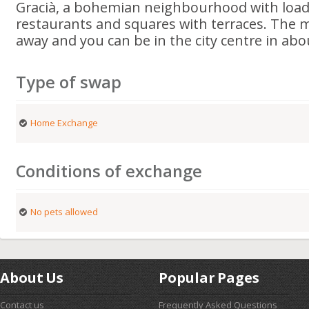
Gracià, a bohemian neighbourhood with loads
restaurants and squares with terraces. The m
away and you can be in the city centre in abo
Type of swap
Home Exchange
Conditions of exchange
No pets allowed
About Us
Popular Pages
Contact us
Frequently Asked Questions