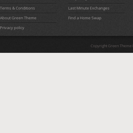
Terms & Conditions
Last Minute Exchanges
About Green Theme
Find a Home Swap
Privacy policy
Copyright Green Theme I