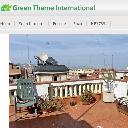
Home
Search homes
Europe
Spain
HE37834