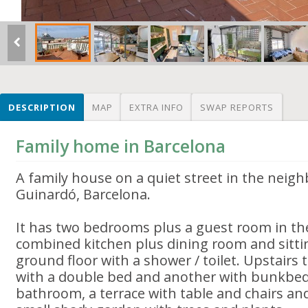
DESCRIPTION
MAP
EXTRA INFO
SWAP REPORTS
Family home in Barcelona
A family house on a quiet street in the neig
Guinardó, Barcelona.
It has two bedrooms plus a guest room in the
combined kitchen plus dining room and sitt
ground floor with a shower / toilet. Upstairs
with a double bed and another with bunkbeds 
bathroom, a terrace with table and chairs an