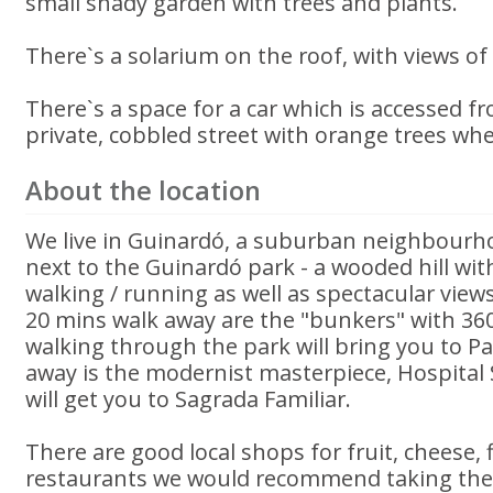
small shady garden with trees and plants.
There`s a solarium on the roof, with views of
There`s a space for a car which is accessed fr
private, cobbled street with orange trees wher
About the location
We live in Guinardó, a suburban neighbourho
next to the Guinardó park - a wooded hill wit
walking / running as well as spectacular views
20 mins walk away are the "bunkers" with 360
walking through the park will bring you to Pa
away is the modernist masterpiece, Hospital
will get you to Sagrada Familiar.
There are good local shops for fruit, cheese, f
restaurants we would recommend taking the