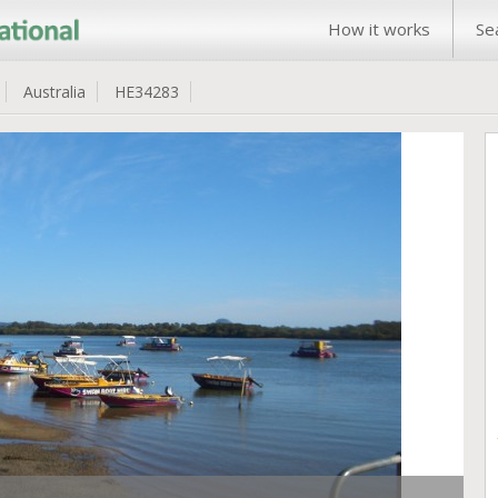
How it works
Se
Australia
HE34283