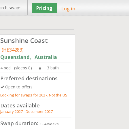
arch swaps
Pricing
Log in
Sunshine Coast
(HE34283)
Queensland, Australia
4 bed (sleeps 8)
3 bath
Preferred destinations
Open to offers
Looking for swaps for 2027. Not the US
Dates available
January 2027 - December 2027
Swap duration:
3 - 4 weeks