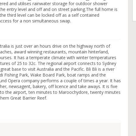
red and utilises rainwater storage for outdoor shower
he entry level and off and on street parking.The full home is
he third level can be locked off as a self contained
access for a non simultaneous swap.
alia is just over an hours drive on the highway north of
eaches, award winning restaurants, mountain hinterland,
ourses. It has a temperate climate with winter temperatures
res of 25 to 32c. The regional airport connects to Sydney
at base to visit Australia and the Pacific. Bli Bli is a river
ndi Fishing Park, Wake Board Park, boat ramps and the
und Opera company performs a couple of times a year. It has
er, newsagent, bakery, off licence and take aways. It is five
 to the airport, ten minutes to Maroochydore, twenty minutes
hern Great Barrier Reef.