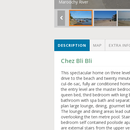
Maroochy River
DESCRIPTION
MAP
EXTRA INF
Chez Bli Bli
This spectacular home on three levels
drive to the beach and twenty minute
cul-de-sac, fully air conditioned hom
the entry level are the master bedr
queen bed, third bedroom with king 
bathroom with spa bath and separat
plan large lounge, dining, gourmet ki
The lounge and dining areas lead ou
overlooking the ten metre pool. Stair
bedroom self contained poolside apa
are external stairs from the upper v