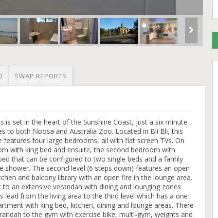
O
SWAP REPORTS
 is set in the heart of the Sunshine Coast, just a six minute
s to both Noosa and Australia Zoo. Located in Bli Bli, this
e features four large bedrooms, all with flat screen TVs. On
oom with king bed and ensuite, the second bedroom with
bed that can be configured to two single beds and a family
e shower. The second level (6 steps down) features an open
tchen and balcony library with an open fire in the lounge area.
t to an extensive verandah with dining and lounging zones
s lead from the living area to the third level which has a one
rtment with king bed, kitchen, dining and lounge areas. There
erandah to the gym with exercise bike, multi-gym, weights and