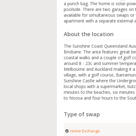
a punch bag. The home is solar-powe
poolside. There are two garages on t
available for simultaneous swaps or t
apartment with a separate external 
About the location
The Sunshine Coast Queensland Austr
Brisbane. The area features great b
coastal walks and a couple of golf c
around 8 - 23c and summer temperatu
Melbourne and Auckland making it a gre
village, with a golf course, Barramu
Sunshine Castle where the Undergro
local shops with a supermarket, butch
minutes to the beaches, six minutes
to Noosa and four hours to the Sout
Type of swap
Home Exchange