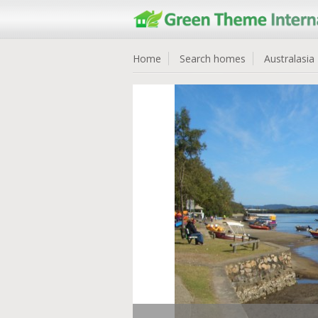
Home
Search homes
Australasia