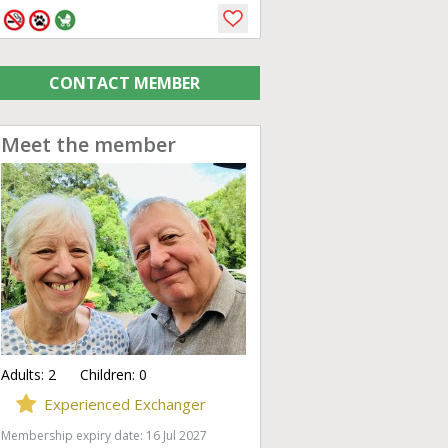
CONTACT MEMBER
Meet the member
Adults:
2
Children:
0
Experienced Exchanger
Membership expiry date: 16 Jul 2027