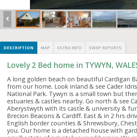
DESCRIPTION
MAP
EXTRA INFO
SWAP REPORTS
Lovely 2 Bed home in TYWYN, WALE
A long golden beach on beautiful Cardigan Ba
from our home. Look inland & see Cader Idri
National Park. Tywyn is a small town but ther
estuaries & castles nearby. Go north & see C
Aberystwyth with its castle & university & fu
Brecion Beacons & Cardiff. East & in 2 hrs dri
English border counties & Shrewsbury, Chest
you. Our home is a detached house with gard