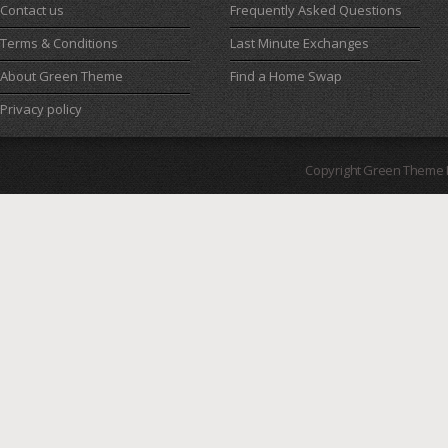
Contact us
Frequently Asked Questions
Terms & Conditions
Last Minute Exchanges
About Green Theme
Find a Home Swap
Privacy policy
Copyright Green Theme I