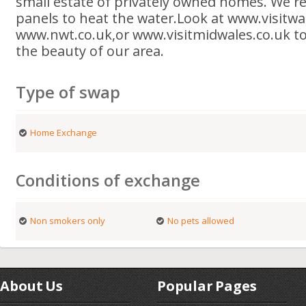
small estate of privately owned homes. We rec
panels to heat the water.Look at www.visitwa
www.nwt.co.uk,or www.visitmidwales.co.uk to
the beauty of our area.
Type of swap
Home Exchange
Conditions of exchange
Non smokers only
No pets allowed
About Us
Popular Pages