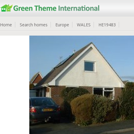
Home
Search homes
Europe
WALES
HE19483