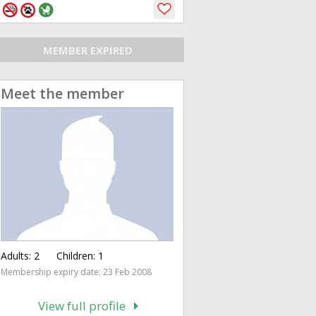
MEMBER EXPIRED
Meet the member
Adults:
2
Children:
1
Membership expiry date: 23 Feb 2008
View full profile