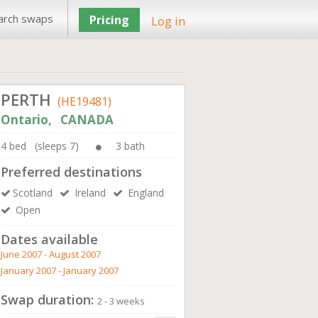
arch swaps
Pricing
Log in
PERTH
(HE19481)
Ontario, CANADA
4 bed (sleeps 7)
3 bath
Preferred destinations
Scotland
Ireland
England
Open
Dates available
June 2007 - August 2007
January 2007 - January 2007
Swap duration:
2 - 3 weeks