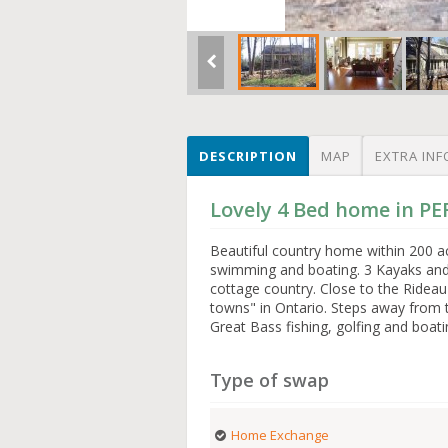
DESCRIPTION
MAP
EXTRA INF
Lovely 4 Bed home in P
Beautiful country home within 200 a
swimming and boating. 3 Kayaks and 
cottage country. Close to the Rideau
towns" in Ontario. Steps away from 
Great Bass fishing, golfing and boati
Type of swap
Home Exchange