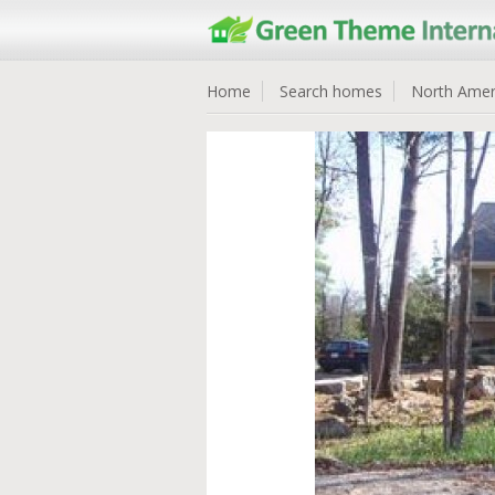
Home
Search homes
North Amer