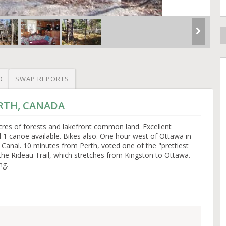
O
SWAP REPORTS
ERTH, CANADA
cres of forests and lakefront common land. Excellent
1 canoe available. Bikes also. One hour west of Ottawa in
 Canal. 10 minutes from Perth, voted one of the "prettiest
the Rideau Trail, which stretches from Kingston to Ottawa.
ng.