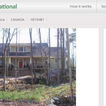
How it works
Se
ica
CANADA
HE19481