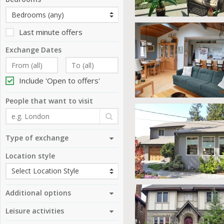
Last minute offers
Exchange Dates
Include 'Open to offers'
People that want to visit
Type of exchange
Location style
Additional options
Leisure activities