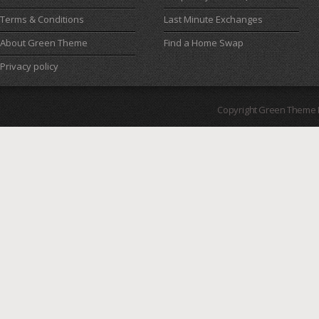
Terms & Conditions
Last Minute Exchanges
About Green Theme
Find a Home Swap
Privacy policy
Copyright Green Theme I