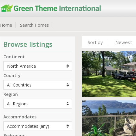
Home
Search Homes
Sort by
Newest
Browse listings
Continent
Country
Region
Accommodates
Bedrooms