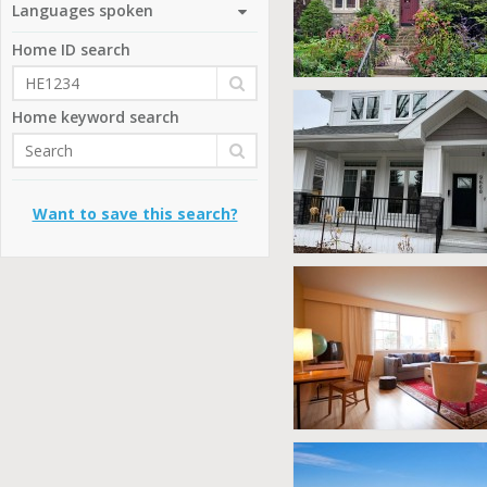
Languages spoken
Home ID search
Home keyword search
Want to save this search?