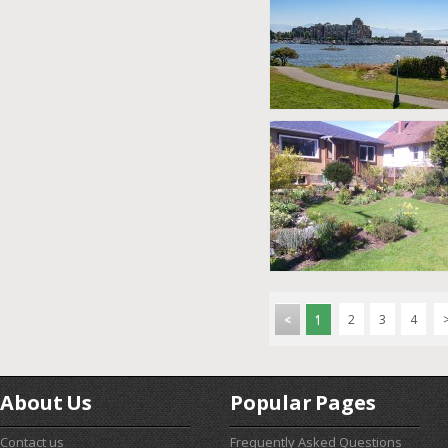
<
1
2
3
4
About Us
Popular Pages
Contact us
Frequently Asked Questions