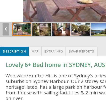
DESCRIPTION
MAP
EXTRA INFO
SWAP REPORTS
Lovely 6+ Bed home in SYDNEY, AU
Woolwich/Hunter Hill is one of Sydney's olde
suburbs on Sydney Harbour. Our 2 storey sa
heritage listed, has a large park on harbour 
from house with sailing facitlities & 2 min 
on river.