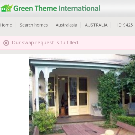
Home
Search homes
Australasia
AUSTRALIA
HE19425
Our swap request is fulfilled.