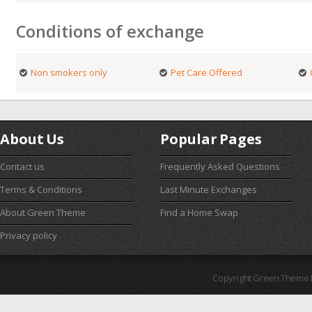
Conditions of exchange
Non smokers only
Pet Care Offered
About Us
Popular Pages
Contact us
Frequently Asked Questions
Terms & Conditions
Last Minute Exchanges
About Green Theme
Find a Home Swap
Privacy policy
Copyright Green Theme I