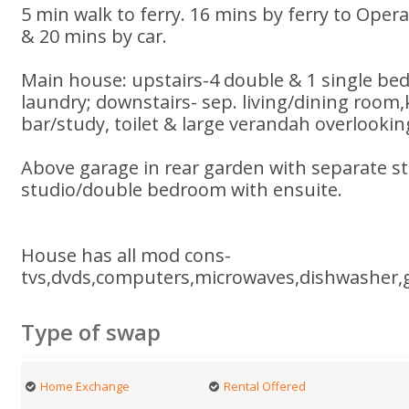
5 min walk to ferry. 16 mins by ferry to Ope
& 20 mins by car.
Main house: upstairs-4 double & 1 single b
laundry; downstairs- sep. living/dining room
bar/study, toilet & large verandah overlookin
Above garage in rear garden with separate st
studio/double bedroom with ensuite.
House has all mod cons-
tvs,dvds,computers,microwaves,dishwasher,
Type of swap
Home Exchange
Rental Offered