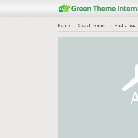
Home
Search homes
Australasia