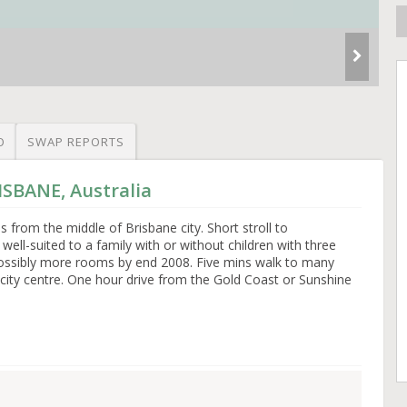
O
SWAP REPORTS
ISBANE, Australia
from the middle of Brisbane city. Short stroll to
ell-suited to a family with or without children with three
ssibly more rooms by end 2008. Five mins walk to many
city centre. One hour drive from the Gold Coast or Sunshine