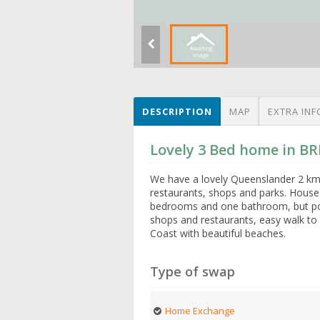
DESCRIPTION
MAP
EXTRA INF
Lovely 3 Bed home in BR
We have a lovely Queenslander 2 kms 
restaurants, shops and parks. House w
bedrooms and one bathroom, but po
shops and restaurants, easy walk to 
Coast with beautiful beaches.
Type of swap
Home Exchange