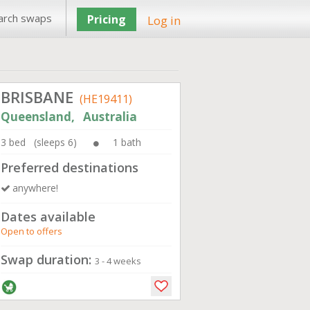
arch swaps
Pricing
Log in
BRISBANE
(HE19411)
Queensland, Australia
3 bed (sleeps 6)
1 bath
Preferred destinations
anywhere!
Dates available
Open to offers
Swap duration:
3 - 4 weeks