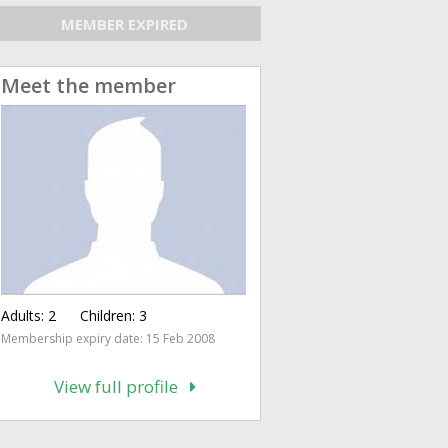
MEMBER EXPIRED
Meet the member
Adults:
2
Children:
3
Membership expiry date: 15 Feb 2008
View full profile