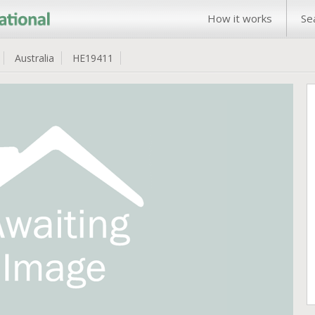
How it works
Se
Australia
HE19411