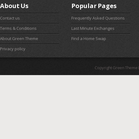
About Us
Popular Pages
Contact us
Frequently Asked Questions
Terms & Conditions
Last Minute Exchanges
About Green Theme
Find a Home Swap
Privacy policy
Copyright Green Theme I