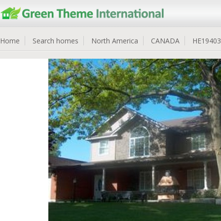
Home
Search homes
North America
CANADA
HE19403