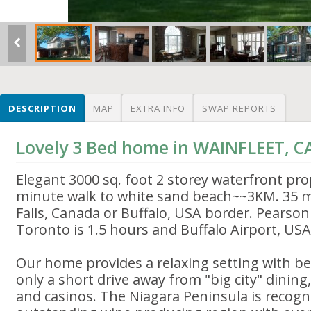
DESCRIPTION
MAP
EXTRA INFO
SWAP REPORTS
Lovely 3 Bed home in WAINFLEET, 
Elegant 3000 sq. foot 2 storey waterfront pro
minute walk to white sand beach~~3KM. 35 m
Falls, Canada or Buffalo, USA border. Pearson
Toronto is 1.5 hours and Buffalo Airport, USA
Our home provides a relaxing setting with be
only a short drive away from "big city" dining
and casinos. The Niagara Peninsula is recogni