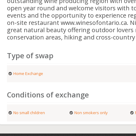
outstanding wine producing region with over
open year round and welcome visitors with tou
events and the opportunity to experience reg
on-site restaurant www.winesofontario.ca. Ni
great natural beauty offering outdoor lover
conservation areas, hiking and cross-country t
Type of swap
Home Exchange
Conditions of exchange
No small children
Non smokers only