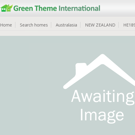
Home
Search homes
Australasia
NEW ZEALAND
HE18