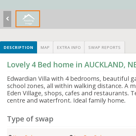
DESCRIPTION
MAP
EXTRA INFO
SWAP REPORTS
Lovely 4 Bed home in AUCKLAND, 
Edwardian Villa with 4 bedrooms, beautiful g
school zones, all within walking distance. A 
Eden Village, shops, cafes and restaurants. 
centre and waterfront. Ideal family home.
Type of swap