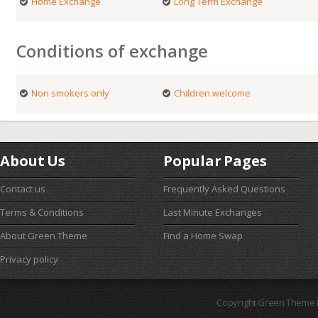
Home Exchange
Long Term Exchange
Conditions of exchange
Non smokers only
Children welcome
About Us
Popular Pages
Contact us
Frequently Asked Questions
Terms & Conditions
Last Minute Exchanges
About Green Theme
Find a Home Swap
Privacy policy
Copyright Green Theme I