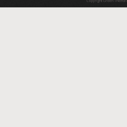
Copyright Green Theme I