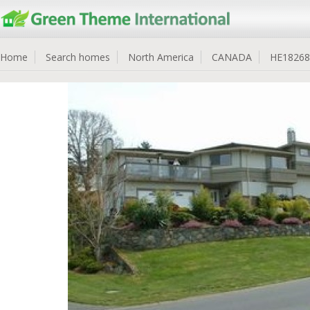
Home
Search homes
North America
CANADA
HE18268