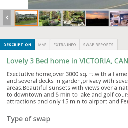
DESCRIPTION
MAP
EXTRA INFO
SWAP REPORTS
Lovely 3 Bed home in VICTORIA, C
Exectutive home,over 3000 sq. ft.with all ame
and several decks in garden,privacy with sever
areas.Beautiful sunsets with views over a na
to downtown and 5 min to lake and golf course
attractions and only 15 min to airport and Fe
Type of swap