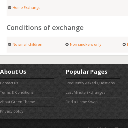
Home Exchange
Conditions of exchange
No small children
Non smokers only
About Us
Popular Pages
Contact us
Frequently Asked Questions
Terms & Conditions
Last Minute Exchanges
About Green Theme
Find a Home Swap
Privacy policy