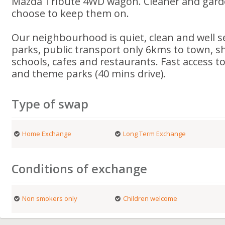
Mazda Tribute 4WD wagon. Cleaner and garden
choose to keep them on.
Our neighbourhood is quiet, clean and well s
parks, public transport only 6kms to town, s
schools, cafes and restaurants. Fast access 
and theme parks (40 mins drive).
Type of swap
Home Exchange
Long Term Exchange
Conditions of exchange
Non smokers only
Children welcome