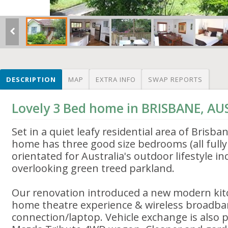
DESCRIPTION
MAP
EXTRA INFO
SWAP REPORTS
Lovely 3 Bed home in BRISBANE, AU
Set in a quiet leafy residential area of Brisb
home has three good size bedrooms (all fully 
orientated for Australia's outdoor lifestyle in
overlooking green treed parkland.
Our renovation introduced a new modern ki
home theatre experience & wireless broadba
connection/laptop. Vehicle exchange is also p