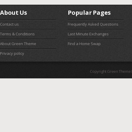
About Us
Popular Pages
Contact us
Frequently Asked Questions
Terms & Conditions
Last Minute Exchanges
About Green Theme
Find a Home Swap
Privacy policy
Copyright Green Theme I