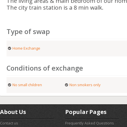
The living areas & main bedroom of our home
The city train station is a 8 min walk.
Type of swap
Home Exchange
Conditions of exchange
No small children
Non smokers only
About Us
Popular Pages
Contact us
Frequently Asked Questions