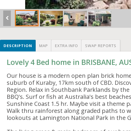
DESCRIPTION
MAP
EXTRA INFO
SWAP REPORTS
Lovely 4 Bed home in BRISBANE, AU
Our house is a modern open plan brick home
suburb of Kuraby, 17km south of CBD. Disco
Region. Relax in Southbank Parklands by th
BBQ's. Surf or fish at Australia's best beache
Sunshine Coast 1.5 hr. Maybe visit a theme p
Walk thru rainforest along graded paths to w
lookouts at Lamington National Park in the G