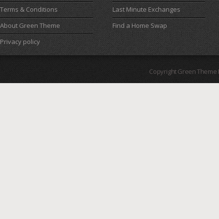
Terms & Conditions
Last Minute Exchanges
About Green Theme
Find a Home Swap
Privacy policy
Copyright Green Theme I