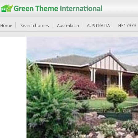
Home
Search homes
Australasia
AUSTRALIA
HE17979