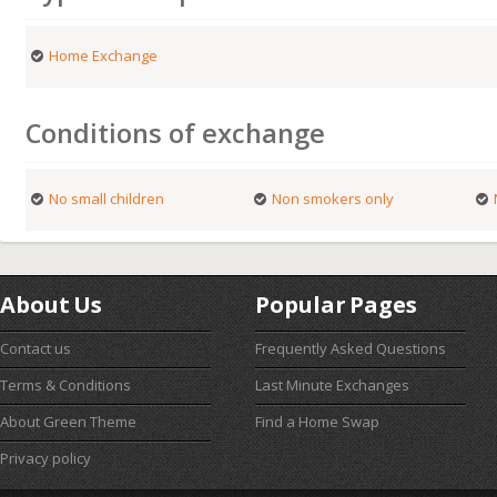
Home Exchange
Conditions of exchange
No small children
Non smokers only
About Us
Popular Pages
Contact us
Frequently Asked Questions
Terms & Conditions
Last Minute Exchanges
About Green Theme
Find a Home Swap
Privacy policy