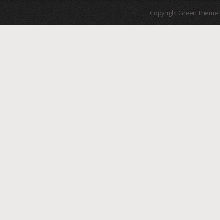
Copyright Green Theme I