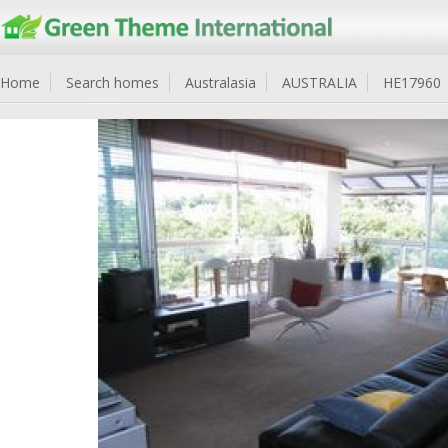
Home
Search homes
Australasia
AUSTRALIA
HE17960