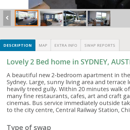
DESCRIPTION
MAP
EXTRA INFO
SWAP REPORTS
Lovely 2 Bed home in SYDNEY, AUS
A beautiful new 2-bedroom apartment in the 
Sydney. Large, sunny living area and terrace 
heavily treed gully. Within 20 minutes walk 
many fine restaurants, cafes, art and craft ga
cinemas. Bus service immediately outside ta
to the city centre, Central Railway Station, C
Type of swap