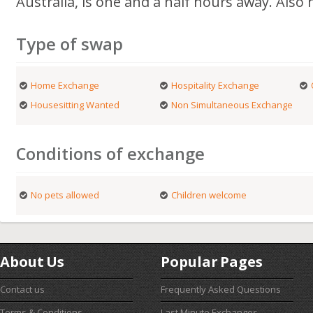
Australia, is one and a half hours away. Also 
Type of swap
Home Exchange
Hospitality Exchange
Housesitting Wanted
Non Simultaneous Exchange
Conditions of exchange
No pets allowed
Children welcome
About Us
Popular Pages
Contact us
Frequently Asked Questions
Terms & Conditions
Last Minute Exchanges