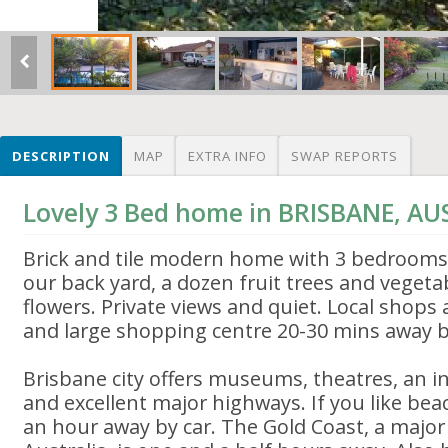
DESCRIPTION
MAP
EXTRA INFO
SWAP REPORTS
Lovely 3 Bed home in BRISBANE, AU
Brick and tile modern home with 3 bedrooms
our back yard, a dozen fruit trees and vege
flowers. Private views and quiet. Local shops
and large shopping centre 20-30 mins away b
Brisbane city offers museums, theatres, an in
and excellent major highways. If you like beac
an hour away by car. The Gold Coast, a major 