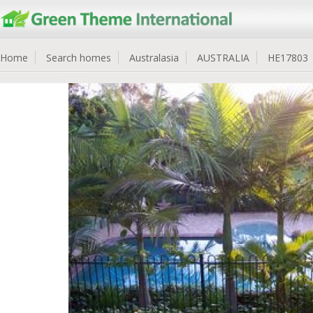
Home
Search homes
Australasia
AUSTRALIA
HE17803