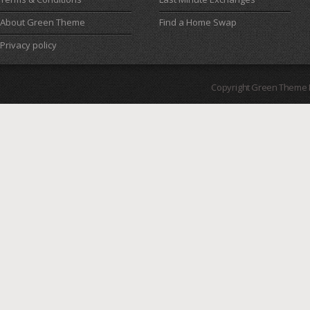
About Green Theme
Find a Home Swap
Privacy policy
Copyright Green Theme I