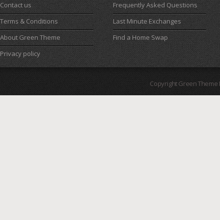
Contact us
Frequently Asked Questions
Terms & Conditions
Last Minute Exchanges
About Green Theme
Find a Home Swap
Privacy policy
Copyright Green Theme I