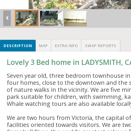
DESCRIPTION
MAP
EXTRA INFO
SWAP REPORTS
Lovely 3 Bed home in LADYSMITH, 
Seven year old, three bedroom townhouse in
four homes, close to the downtown and the s
of nature walks in the vicinity. We are five 
park suitable for children, with swimming, kay
Whale watching tours are also available locall
We are two hours from Victoria, the capital of
facilities oriented towards visitors. We are t