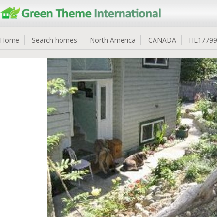
Home
Search homes
North America
CANADA
HE17799