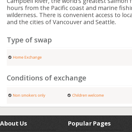
Campbell River, the world's greatest salmon f
hours from the Pacific coast and marine fishi
wilderness. There is convenient access to loca
and the cities of Vancouver and Seattle.
Type of swap
Home Exchange
Conditions of exchange
Non smokers only
Children welcome
About Us
Popular Pages