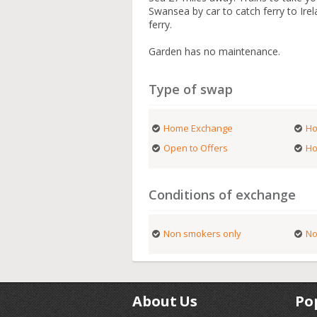
Swansea by car to catch ferry to Irel
ferry.
Garden has no maintenance.
Type of swap
Home Exchange
Ho
Open to Offers
Ho
Conditions of exchange
Non smokers only
No
About Us
Po