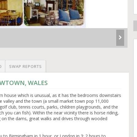
O
SWAP REPORTS
NEWTOWN, WALES
n house which is unusual, as it has the bedrooms downstairs
the valley and the town (a small market town pop 11,000
lf club, tennis courts, parks, children playgrounds, and the
 you can fish). Within the near vicinity there is horse riding,
ing on the dams, great walks and drives through wooded
u to Birmingham in 1 hour, or London in 3; 2 hours to