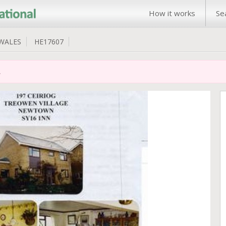
How it works
Se
WALES
HE17607
.