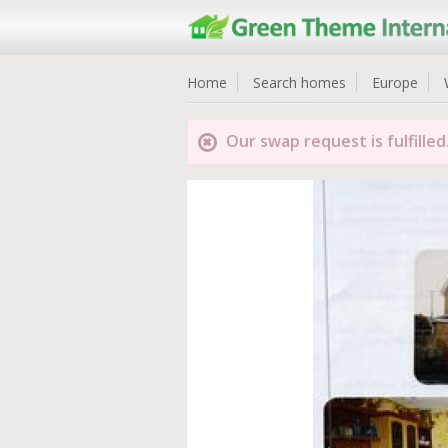
Home
Search homes
Europe
Our swap request is fulfilled