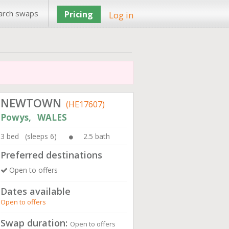
arch swaps
Pricing
Log in
NEWTOWN
(HE17607)
Powys, WALES
3 bed (sleeps 6)
2.5 bath
Preferred destinations
Open to offers
Dates available
Open to offers
Swap duration:
Open to offers