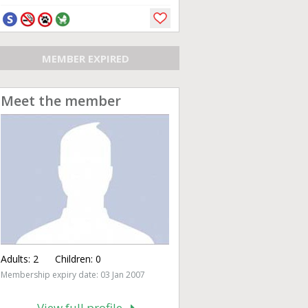
MEMBER EXPIRED
Meet the member
Adults:
2
Children:
0
Membership expiry date: 03 Jan 2007
View full profile