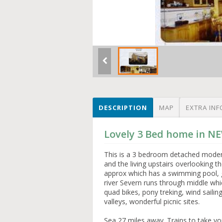
DESCRIPTION
MAP
EXTRA INF
Lovely 3 Bed home in 
This is a 3 bedroom detached moder
and the living upstairs overlooking 
approx which has a swimming pool, go
river Severn runs through middle which
quad bikes, pony treking, wind sail
valleys, wonderful picnic sites.
Sea 27 miles away. Trains to take yo