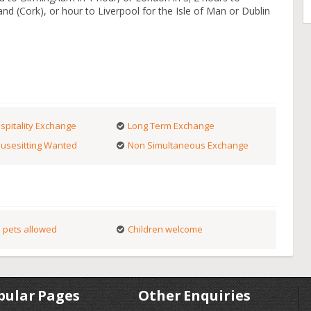
and (Cork), or hour to Liverpool for the Isle of Man or Dublin
spitality Exchange
Long Term Exchange
usesitting Wanted
Non Simultaneous Exchange
 pets allowed
Children welcome
pular Pages
Other Enquiries