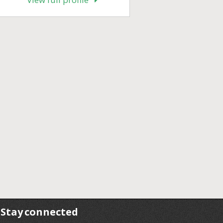
Stay connected