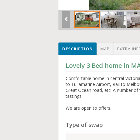
DESCRIPTION
MAP
EXTRA INF
Lovely 3 Bed home in 
Comfortable home in central Victoria
to Tullamarine Airport, Rail to Melbo
Great Ocean road, etc. A number of w
tastings.
We are open to offers.
Type of swap