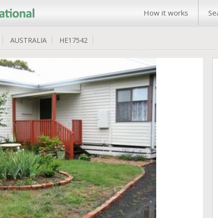
How it works
Se
AUSTRALIA
HE17542