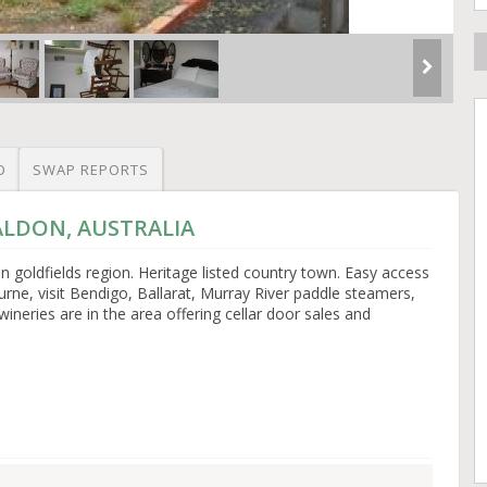
O
SWAP REPORTS
MALDON, AUSTRALIA
n goldfields region. Heritage listed country town. Easy access
urne, visit Bendigo, Ballarat, Murray River paddle steamers,
ineries are in the area offering cellar door sales and