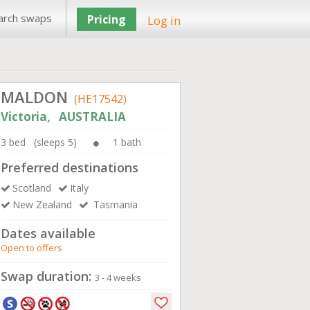
arch swaps
Pricing
Log in
MALDON
(HE17542)
Victoria, AUSTRALIA
3 bed (sleeps 5)
1 bath
Preferred destinations
Scotland
Italy
New Zealand
Tasmania
Dates available
Open to offers
Swap duration:
3 - 4 weeks