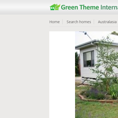
Home
Search homes
Australasia