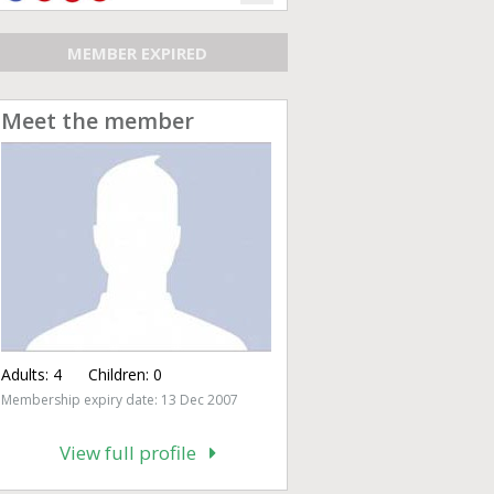
MEMBER EXPIRED
Meet the member
Adults:
4
Children:
0
Membership expiry date: 13 Dec 2007
View full profile