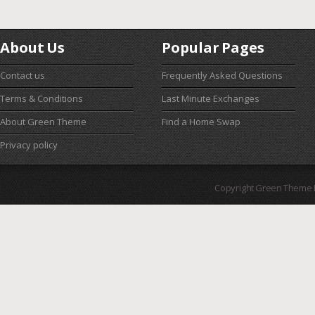
About Us
Popular Pages
Contact us
Frequently Asked Questions
Terms & Conditions
Last Minute Exchanges
About Green Theme
Find a Home Swap
Privacy policy
Copyright Green Theme I