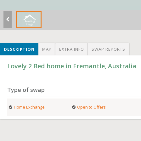
DESCRIPTION
MAP
EXTRA INFO
SWAP REPORTS
Lovely 2 Bed home in Fremantle, Australia
Type of swap
Home Exchange
Open to Offers