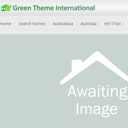
Home
Search homes
Australasia
Australia
HE17164