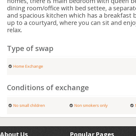
homes, there is main bedroom with queen b
dining room/office with bed settee, a separat
and spacious kitchen which has a breakfast 
up to a courtyard, where you can sit and enjo
relax.
Type of swap
Home Exchange
Conditions of exchange
No small children
Non smokers only
About Us
Popular Pages