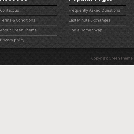
Contact us
Frequently Asked Questions
Terms & Conditions
Last Minute Exchanges
About Green Theme
Find a Home Swap
Privacy policy
Copyright Green Theme I