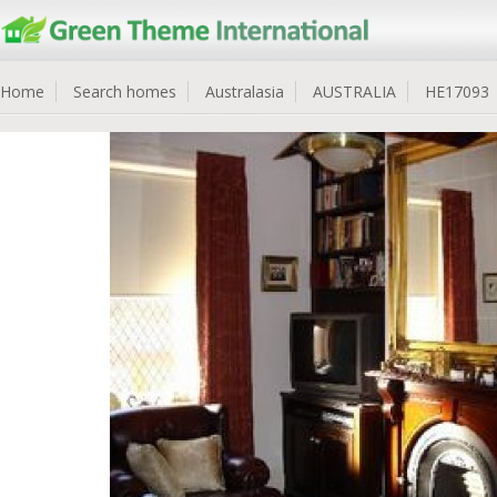
Home
Search homes
Australasia
AUSTRALIA
HE17093