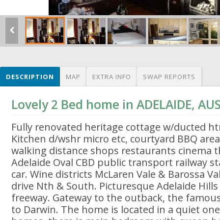
DESCRIPTION
MAP
EXTRA INFO
SWAP REPORTS
Lovely 2 Bed home in ADELAIDE, AU
Fully renovated heritage cottage w/ducted h
Kitchen d/wshr micro etc, courtyard BBQ area
walking distance shops restaurants cinema t
Adelaide Oval CBD public transport railway s
car. Wine districts McLaren Vale & Barossa Va
drive Nth & South. Picturesque Adelaide Hill
freeway. Gateway to the outback, the famous
to Darwin. The home is located in a quiet one