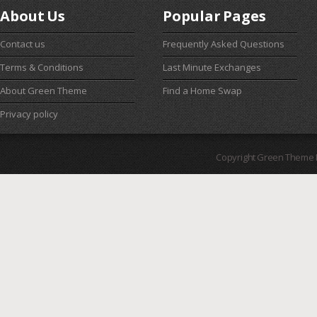
About Us
Popular Pages
Contact us
Frequently Asked Questions
Terms & Conditions
Last Minute Exchanges
About Green Theme
Find a Home Swap
Privacy policy
Copyright Green Theme I