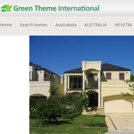
Home
Search homes
Australasia
AUSTRALIA
HE16736