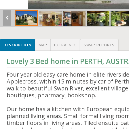
DESCRIPTION
MAP
EXTRA INFO
SWAP REPORTS
Lovely 3 Bed home in PERTH, AUSTR
Four year old easy care home in elite riversid
Applecross, within 15 minutes by car of Pert
walk to beautiful Swan River, excellent villag
boutiques, pharmacy, bookshop.
Our home has a kitchen with European equi
planned living areas. Small formal living room
timber floors in living areas. Tiled ensuite b