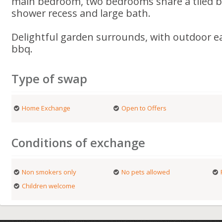
main bedroom, two bedrooms share a tiled b
shower recess and large bath.
Delightful garden surrounds, with outdoor ea
bbq.
Type of swap
Home Exchange
Open to Offers
Conditions of exchange
Non smokers only
No pets allowed
Children welcome