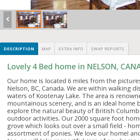
DESCRIPTION
MAP
EXTRA INFO
SWAP REPORTS
Lovely 4 Bed home in NELSON, CAN
Our home is located 6 miles from the picture
Nelson, BC, Canada. We are within walking di
waters of Kootenay Lake. The area is renowned
mountainous scenery, and is an ideal home 
explore the natural beauty of British Colum
outdoor activities. Our 2000 square foot home
grove which looks out over a small field - hom
assortment of ponies. We love our home! a