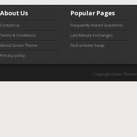
About Us
Popular Pages
Contact us
Frequently Asked Questions
Terms & Conditions
Last Minute Exchanges
About Green Theme
Find a Home Swap
Privacy policy
Copyright Green Theme I