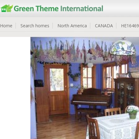
Home
Search homes
North America
CANADA
HE16469