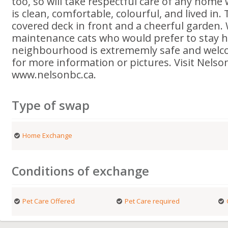
too, so will take respectful care of any home
is clean, comfortable, colourful, and lived in. 
covered deck in front and a cheerful garden.
maintenance cats who would prefer to stay he
neighbourhood is extrememly safe and welco
for more information or pictures. Visit Nelso
www.nelsonbc.ca.
Type of swap
Home Exchange
Conditions of exchange
Pet Care Offered
Pet Care required