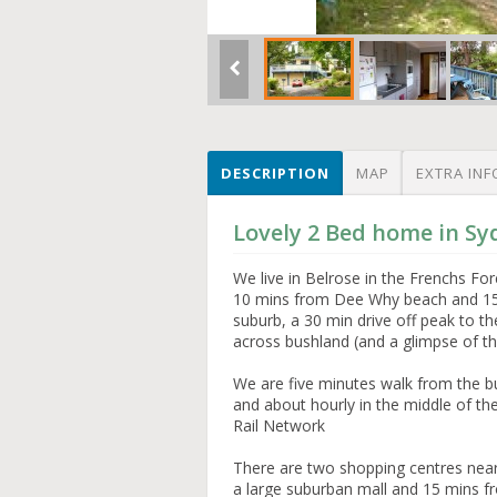
DESCRIPTION
MAP
EXTRA INF
Lovely 2 Bed home in Sy
We live in Belrose in the Frenchs F
10 mins from Dee Why beach and 15 
suburb, a 30 min drive off peak to th
across bushland (and a glimpse of the
We are five minutes walk from the bu
and about hourly in the middle of th
Rail Network
There are two shopping centres nea
a large suburban mall and 15 mins 