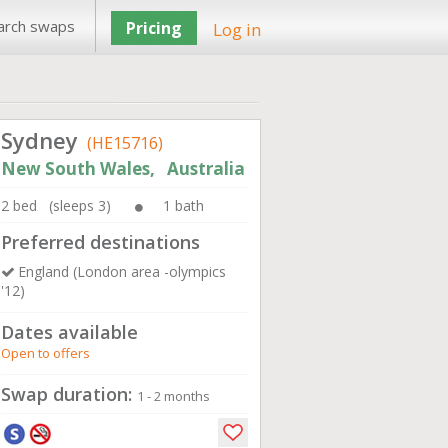
arch swaps
Pricing
Log in
Sydney
(HE15716)
New South Wales, Australia
2 bed (sleeps 3)
1 bath
Preferred destinations
England (London area -olympics
'12)
Dates available
Open to offers
Swap duration:
1 - 2 months