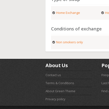
Home Exchange
Ho
Conditions of exchange
Non smokers only
About Us
Po
Contact us
Freq
Terms & Conditions
Last
About Green Theme
Find
Privacy policy