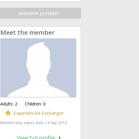
MEMBER EXPIRED
Meet the member
Adults:
2
Children:
0
Experienced Exchanger
Membership expiry date: 14 Sep 2010
View full profile