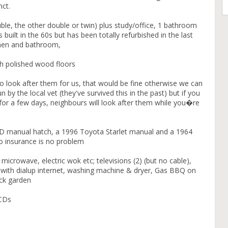
ct.
e, the other double or twin) plus study/office, 1 bathroom
built in the 60s but has been totally refurbished in the last
chen and bathroom,
th polished wood floors
 to look after them for us, that would be fine otherwise we can
 by the local vet (they've survived this in the past) but if you
for a few days, neighbours will look after them while you�re
 manual hatch, a 1996 Toyota Starlet manual and a 1964
to insurance is no problem
 microwave, electric wok etc; televisions (2) (but no cable),
r with dialup internet, washing machine & dryer, Gas BBQ on
ack garden
 CDs