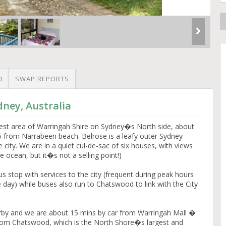
O
SWAP REPORTS
dney, Australia
orest area of Warringah Shire on Sydney�s North side, about
from Narrabeen beach. Belrose is a leafy outer Sydney
e city. We are in a quiet cul-de-sac of six houses, with views
 ocean, but it�s not a selling point!)
s stop with services to the city (frequent during peak hours
e day) while buses also run to Chatswood to link with the City
rby and we are about 15 mins by car from Warringah Mall �
from Chatswood, which is the North Shore�s largest and