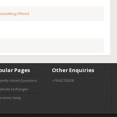
usesitting Offered
pular Pages
Other Enquiries
uently Asked Questions
+19542703028
 Minute Exchanges
 a Home Swap