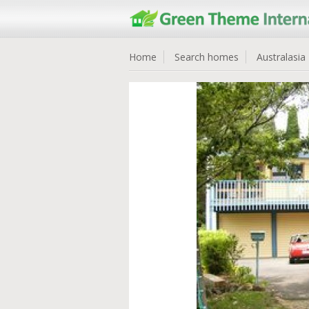
Home
Search homes
Australasia