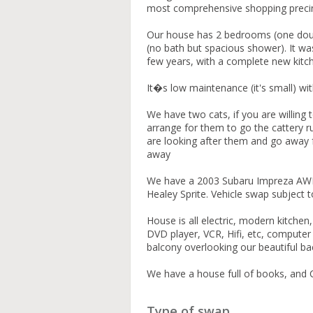
most comprehensive shopping precin
Our house has 2 bedrooms (one doubl
(no bath but spacious shower). It was 
few years, with a complete new kit
It�s low maintenance (it's small) wi
We have two cats, if you are willing
arrange for them to go the cattery run
are looking after them and go away 
away
We have a 2003 Subaru Impreza AWD
Healey Sprite. Vehicle swap subject 
House is all electric, modern kitchen,
DVD player, VCR, Hifi, etc, compute
balcony overlooking our beautiful b
We have a house full of books, and
Type of swap