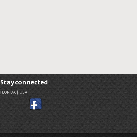
Stay connected
FLORIDA | USA