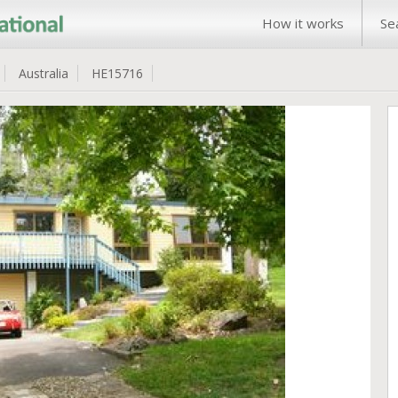
How it works
Se
Australia
HE15716