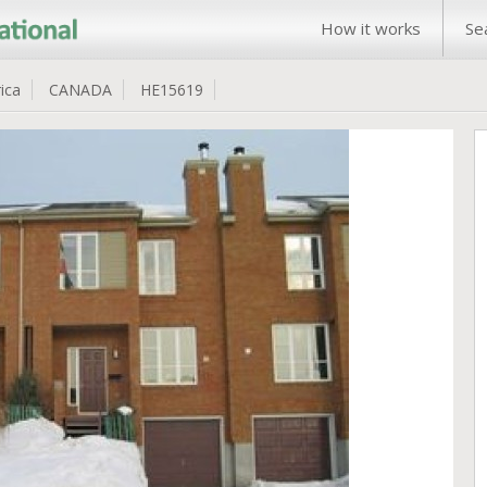
How it works
Se
ica
CANADA
HE15619