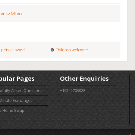
en to Offers
 pets allowed
Children welcome
pular Pages
Other Enquiries
uently Asked Questions
+19542703028
 Minute Exchanges
 a Home Swap