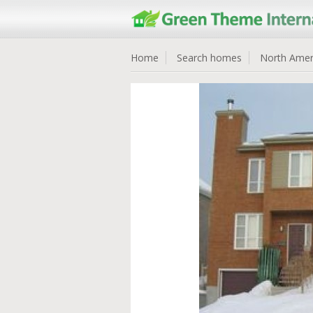
Home
Search homes
North Amer