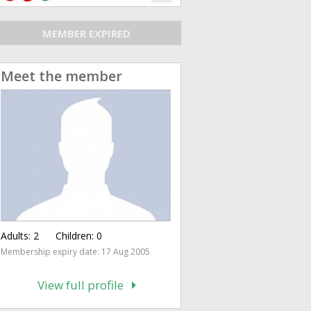
MEMBER EXPIRED
Meet the member
Adults:
2
Children:
0
Membership expiry date: 17 Aug 2005
View full profile