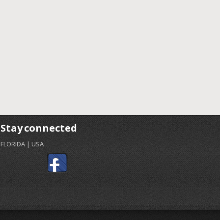
Stay connected
FLORIDA | USA