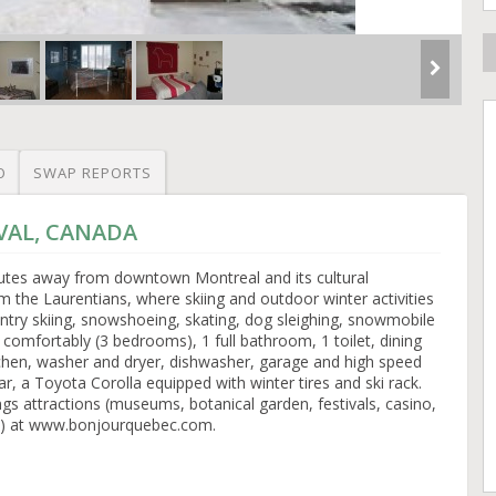
O
SWAP REPORTS
AVAL, CANADA
nutes away from downtown Montreal and its cultural
 the Laurentians, where skiing and outdoor winter activities
untry skiing, snowshoeing, skating, dog sleighing, snowmobile
 comfortably (3 bedrooms), 1 full bathroom, 1 toilet, dining
tchen, washer and dryer, dishwasher, garage and high speed
r, a Toyota Corolla equipped with winter tires and ski rack.
gs attractions (museums, botanical garden, festivals, casino,
c) at www.bonjourquebec.com.