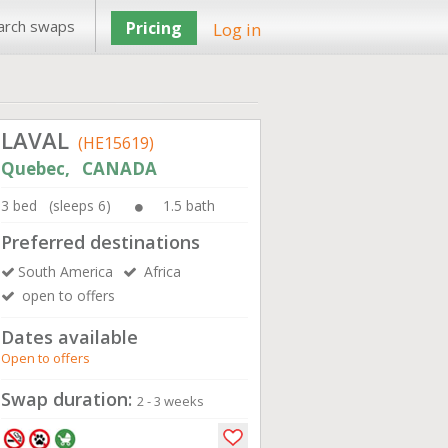
arch swaps
Pricing
Log in
LAVAL
(HE15619)
Quebec, CANADA
3 bed (sleeps 6)
1.5 bath
Preferred destinations
South America
Africa
open to offers
Dates available
Open to offers
Swap duration:
2 - 3 weeks