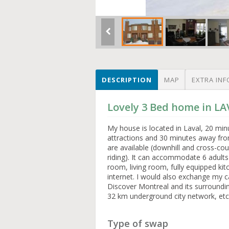
DESCRIPTION
MAP
EXTRA INF
Lovely 3 Bed home in L
My house is located in Laval, 20 mi
attractions and 30 minutes away from
are available (downhill and cross-co
riding). It can accommodate 6 adults
room, living room, fully equipped ki
internet. I would also exchange my ca
Discover Montreal and its surroundin
32 km underground city network, et
Type of swap