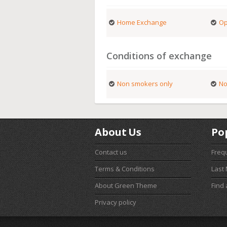
Home Exchange
Op
Conditions of exchange
Non smokers only
No
About Us
Po
Contact us
Freq
Terms & Conditions
Last
About Green Theme
Find
Privacy policy