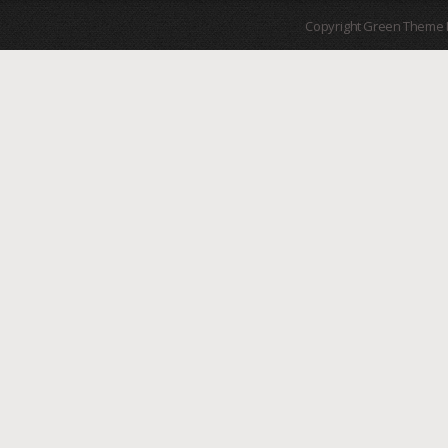
Copyright Green Theme I