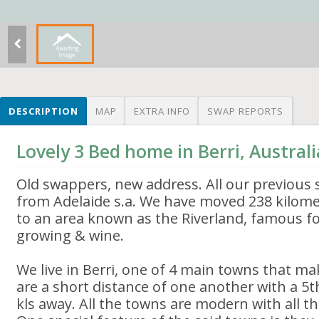
DESCRIPTION
MAP
EXTRA INFO
SWAP REPORTS
Lovely 3 Bed home in Berri, Australi
Old swappers, new address. All our previous
from Adelaide s.a. We have moved 238 kilome
to an area known as the Riverland, famous for
growing & wine.
We live in Berri, one of 4 main towns that mak
are a short distance of one another with a 5t
kls away. All the towns are modern with all t