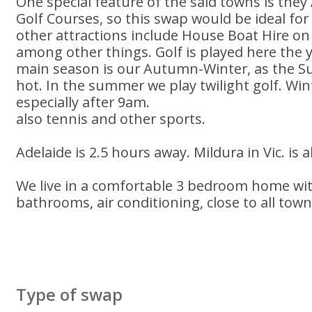
One special feature of the said towns is they
Golf Courses, so this swap would be ideal for
other attractions include House Boat Hire on
among other things. Golf is played here the 
main season is our Autumn-Winter, as the 
hot. In the summer we play twilight golf. Win
especially after 9am.
also tennis and other sports.
Adelaide is 2.5 hours away. Mildura in Vic. is 
We live in a comfortable 3 bedroom home wi
bathrooms, air conditioning, close to all tow
Type of swap