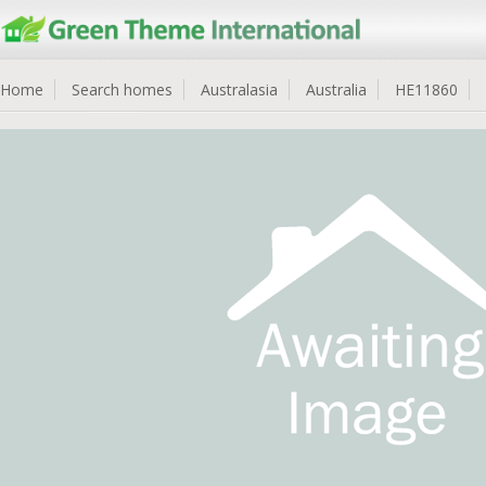
Home
Search homes
Australasia
Australia
HE11860