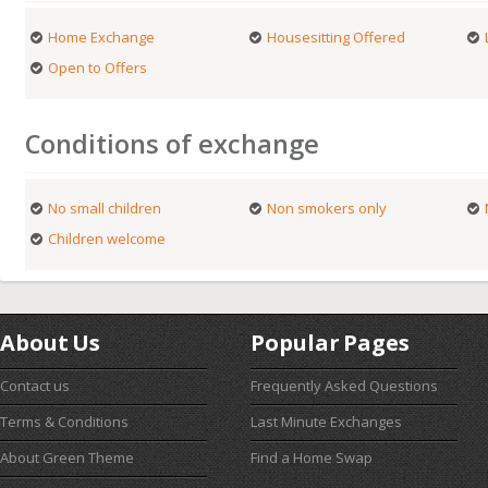
Home Exchange
Housesitting Offered
Open to Offers
Conditions of exchange
No small children
Non smokers only
Children welcome
About Us
Popular Pages
Contact us
Frequently Asked Questions
Terms & Conditions
Last Minute Exchanges
About Green Theme
Find a Home Swap