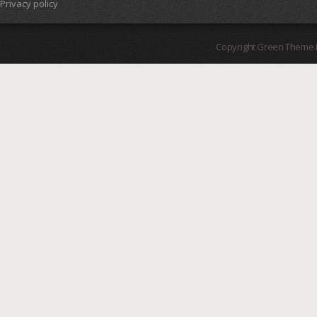
Privacy policy
Copyright Green Theme I