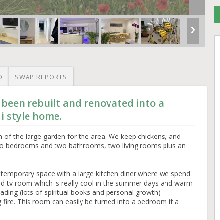
O
SWAP REPORTS
 been rebuilt and renovated into a
i style home.
of the large garden for the area. We keep chickens, and
wo bedrooms and two bathrooms, two living rooms plus an
temporary space with a large kitchen diner where we spend
ted tv room which is really cool in the summer days and warm
reading (lots of spiritual books and personal growth)
 fire. This room can easily be turned into a bedroom if a