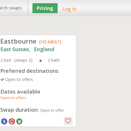
arch swaps
Pricing
Log in
Eastbourne
(HE44661)
East Sussex, England
2 bed (sleeps 2)
2 bath
Preferred destinations
Open to offers
Dates available
Open to offers
Swap duration:
Open to offer