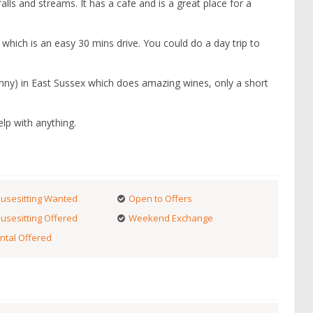
rfalls and streams. It has a cafe and is a great place for a
which is an easy 30 mins drive. You could do a day trip to
nny) in East Sussex which does amazing wines, only a short
lp with anything.
usesitting Wanted
Open to Offers
usesitting Offered
Weekend Exchange
ntal Offered