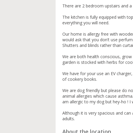
There are 2 bedroom upstairs and a
The kitchen is fully equipped with t
everything you will need.
Our home is allergy free with woode
would ask that you don’t use perfum
Shutters and blinds rather than curta
We are both health conscious, grow 
garden is stocked with herbs for coo
We have for your use an EV charger, a
of cookery books.
We are dog friendly but please do not 
animal allergies which cause asthma.
am allergic to my dog but hey-ho ! I 
Although it is very spacious and ca
adults.
About the location