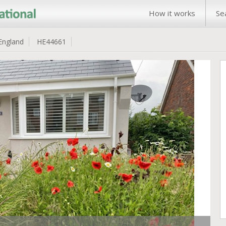
How it works
Se
England
HE44661