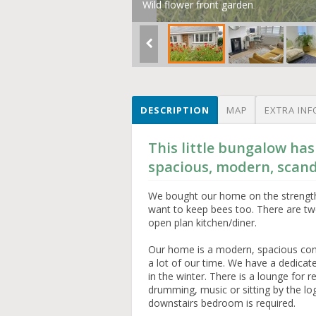
Wild flower front garden
DESCRIPTION
MAP
EXTRA INF
This little bungalow has
spacious, modern, scand
We bought our home on the strength 
want to keep bees too. There are t
open plan kitchen/diner.
Our home is a modern, spacious con
a lot of our time. We have a dedica
in the winter. There is a lounge for 
drumming, music or sitting by the log
downstairs bedroom is required.