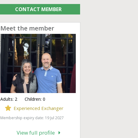
CONTACT MEMBER
Meet the member
Adults:
2
Children:
0
Experienced Exchanger
Membership expiry date: 19 Jul 2027
View full profile