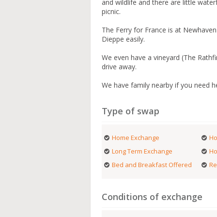
and wildlife and there are little wate
picnic.
The Ferry for France is at Newhaven 
Dieppe easily.
We even have a vineyard (The Rathfi
drive away.
We have family nearby if you need he
Type of swap
Home Exchange
Ho
Long Term Exchange
Ho
Bed and Breakfast Offered
Re
Conditions of exchange