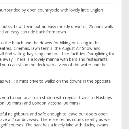
urrounded by open countryside with lovely little English
 outskirts of town but an easy mostly downhill, 25 mins walk
And an easy cab ride back from town.
 to the beach and the downs for hiking or taking in the
heatres, cinemas, lawn tennis, the August Air Show and
l find sailing, kayaking and boat hire facilities. Paragliding for
e away. There is a lovely marina with bars and restaurants.
d you can sit on the deck with a view of the water and the
as well 10 mins drive to walks on the downs in the opposite
you to our local train station with regular trains to Hastings
on (35 mins) and London Victoria (90 mins).
pectful neighbours and safe enough to leave our doors open.
ave a 2 car driveway. There are tennis courts nearby as well
 golf courses. The park has a lovely lake with ducks, swans