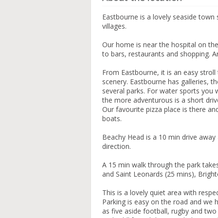
Eastbourne is a lovely seaside town s
villages.
Our home is near the hospital on the
to bars, restaurants and shopping. 
From Eastbourne, it is an easy stroll
scenery. Eastbourne has galleries, t
several parks. For water sports you wil
the more adventurous is a short driv
Our favourite pizza place is there an
boats.
Beachy Head is a 10 min drive away 
direction.
A 15 min walk through the park takes 
and Saint Leonards (25 mins), Bright
This is a lovely quiet area with res
Parking is easy on the road and we h
as five aside football, rugby and two