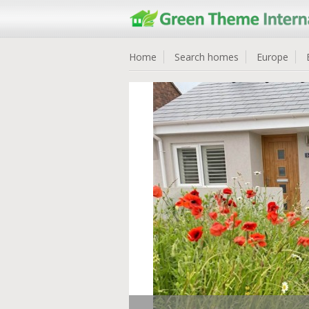
Home
Search homes
Europe