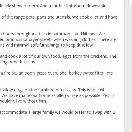
 lovely shower room. And a further bathroom downstairs.
op of the range pots, pans and utensils. We cook a lot and have
n floors throughout, tiles in bathrooms and kitchen. We
ed products or dryer sheets when washing clothes. There are
ins and minimal soft furnishings to keep dust low.
and cook a lot of our own food, eggs from the chickens. The
king or herbal teas.
 fire pit, an oooni pizza oven, bbq, berkey water filter, lots
allow dogs on the furniture or upstairs. This is to limit
 We have made our home as allergy free as possible. Yes ! I
wouldn’t live without him.
n accommodate a large family we would prefer to swap with 2