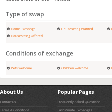
Type of swap
Home Exchange
Housesitting Wanted
Housesitting Offered
Conditions of exchange
Pets welcome
Children welcome
About Us
Popular Pages
Contact us
Frequently Asked Questions
Terms & Conditions
Last Minute Exchanges