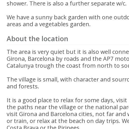
shower. There is also a further separate w/c.
We have a sunny back garden with one outdo
areas and a vegetables garden.
About the location
The area is very quiet but it is also well conn
Girona, Barcelona by roads and the AP7 moto
Catalunya trough the coast from north to so
The village is small, with character and sou
and forests.
It is a good place to relax for some days, visit
the paths near the village or the national parc
visit Girona and Barcelona cities, not far and
or train, or relax at the beach on day trips. W
Costa Brava or the Pirinees.