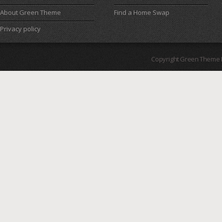
About Green Theme
Find a Home Swap
Privacy policy
Copyright Green Theme I