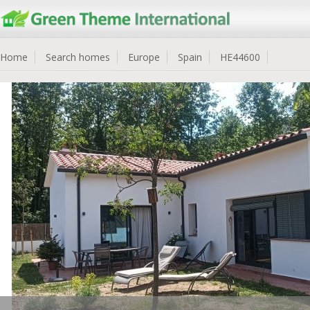
Home
Search homes
Europe
Spain
HE44600