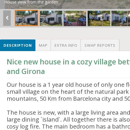
House view from the garden
DESCRIPTION
MAP
EXTRA INFO
SWAP REPORTS
Nice new house in a cozy village b
and Girona
Our house is a 1 year old house of only one fl
small village on the heart of the natural par
mountains, 50 Km from Barcelona city and 50
The house is new, with a large living area an
large dining `island`. All together there is al
cosy log fire. The main bedroom has a bathr