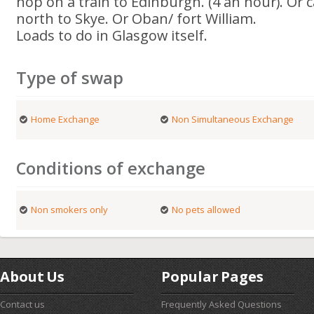
hop on a train to Edinburgh. (4 an hour). Or ca
north to Skye. Or Oban/ fort William.
Loads to do in Glasgow itself.
Type of swap
Home Exchange
Non Simultaneous Exchange
Conditions of exchange
Non smokers only
No pets allowed
About Us
Popular Pages
Contact us
Frequently Asked Questions