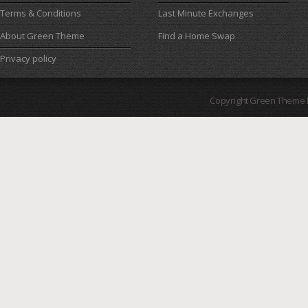
Terms & Conditions
Last Minute Exchanges
About Green Theme
Find a Home Swap
Privacy policy
Copyright Green Theme I