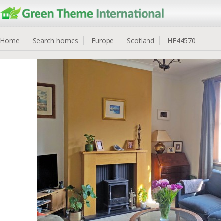
Home
Search homes
Europe
Scotland
HE44570