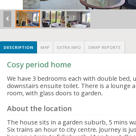
DESCRIPTION
MAP
EXTRA INFO
SWAP REPORTS
Cosy period home
We have 3 bedrooms each with double bed, 
downstairs ensuite toilet. There is a lounge 
room, with glass doors to garden.
About the location
The house sits in a garden suburb, 5 mins wa
Six trains an hour to city centre. Journey is j