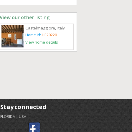
View our other listing
Castelmaggiore, Italy
Home Id:
HE20220
View home details
Stay connected
FLORIDA | USA