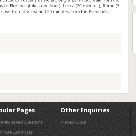
ains to Florence (takes one hour), Lucca (20 minutes), Rome (3
 drive from the sea and 20 minutes from the Pisan hills.
pular Pages
Other Enquiries
uently Asked Questions
+19542703028
 Minute Exchanges