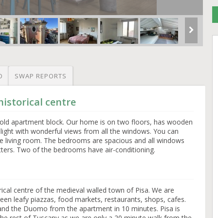
O
SWAP REPORTS
istorical centre
an old apartment block. Our home is on two floors, has wooden
y light with wonderful views from all the windows. You can
e living room. The bedrooms are spacious and all windows
tters. Two of the bedrooms have air-conditioning.
orical centre of the medieval walled town of Pisa. We are
en leafy piazzas, food markets, restaurants, shops, cafes.
and the Duomo from the apartment in 10 minutes. Pisa is
the rest of Tuscany as we are only a 20 minute walk from the