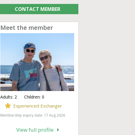
CONTACT MEMBER
Meet the member
Adults:
2
Children:
0
Experienced Exchanger
Membership expiry date: 17 Aug 2026
View full profile