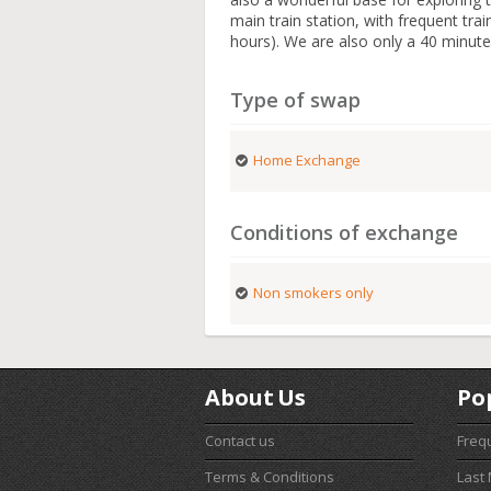
main train station, with frequent tr
hours). We are also only a 40 minute
Type of swap
Home Exchange
Conditions of exchange
Non smokers only
About Us
Po
Contact us
Freq
Terms & Conditions
Last