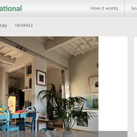
How it works
Se
Italy
HE44432