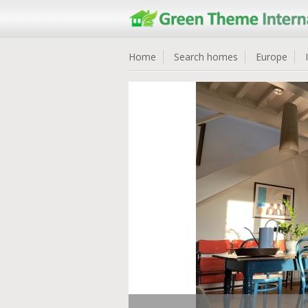
Home
Search homes
Europe