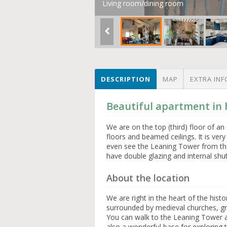
Living room/dining room
DESCRIPTION
MAP
EXTRA INF
Beautiful apartment in h
We are on the top (third) floor of 
floors and beamed ceilings. It is ver
even see the Leaning Tower from th
have double glazing and internal shu
About the location
We are right in the heart of the hist
surrounded by medieval churches, gre
You can walk to the Leaning Tower 
also a wonderful base for exploring 