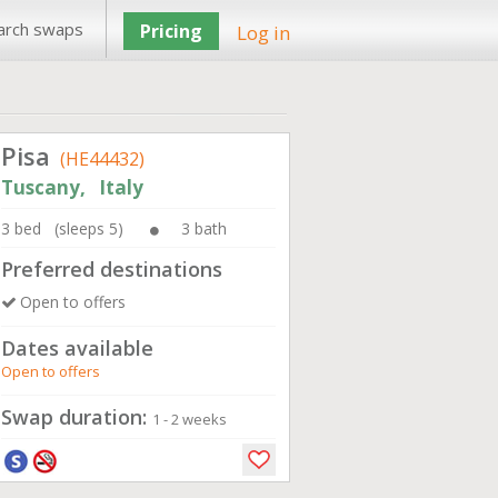
arch swaps
Pricing
Log in
Pisa
(HE44432)
Tuscany, Italy
3 bed (sleeps 5)
3 bath
Preferred destinations
Open to offers
Dates available
Open to offers
Swap duration:
1 - 2 weeks