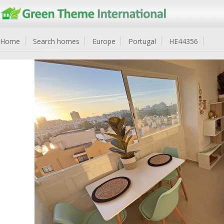
Home
Search homes
Europe
Portugal
HE44356