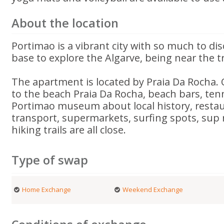
About the location
Portimao is a vibrant city with so much to disc
base to explore the Algarve, being near the t
The apartment is located by Praia Da Rocha. 
to the beach Praia Da Rocha, beach bars, tenn
Portimao museum about local history, restau
transport, supermarkets, surfing spots, sup 
hiking trails are all close.
Type of swap
Home Exchange
Weekend Exchange