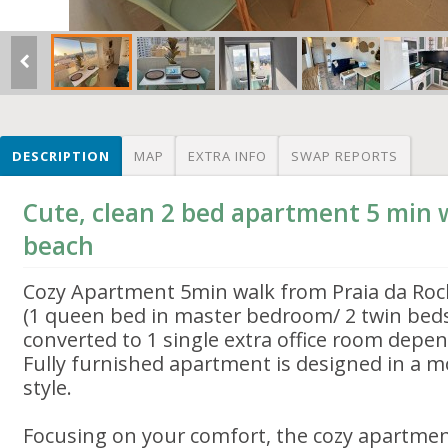
DESCRIPTION
MAP
EXTRA INFO
SWAP REPORTS
Cute, clean 2 bed apartment 5 min 
beach
Cozy Apartment 5min walk from Praia da Ro
(1 queen bed in master bedroom/ 2 twin bed
converted to 1 single extra office room depe
Fully furnished apartment is designed in a 
style.
Focusing on your comfort, the cozy apartment 