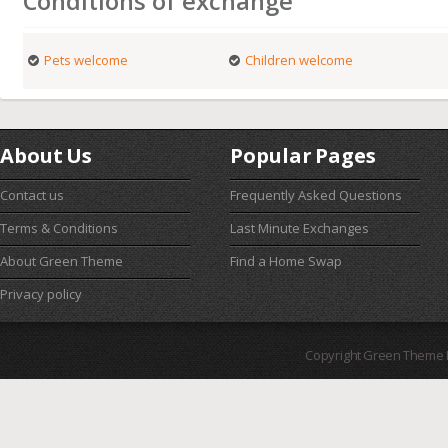
Conditions of exchange
Pets welcome
Children welcome
About Us
Popular Pages
Contact us
Frequently Asked Questions
Terms & Conditions
Last Minute Exchanges
About Green Theme
Find a Home Swap
Privacy policy
Copyright Green Theme I