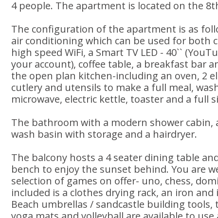
4 people. The apartment is located on the 8th 
The configuration of the apartment is as foll
air conditioning which can be used for both 
high speed WiFi, a Smart TV LED - 40`` (YouT
your account), coffee table, a breakfast bar a
the open plan kitchen-including an oven, 2 ele
cutlery and utensils to make a full meal, wa
microwave, electric kettle, toaster and a full s
The bathroom with a modern shower cabin, a t
wash basin with storage and a hairdryer.
The balcony hosts a 4 seater dining table and
bench to enjoy the sunset behind. You are w
selection of games on offer- uno, chess, domi
included is a clothes drying rack, an iron and i
Beach umbrellas / sandcastle building tools,
yoga mats and volleyball are available to use 