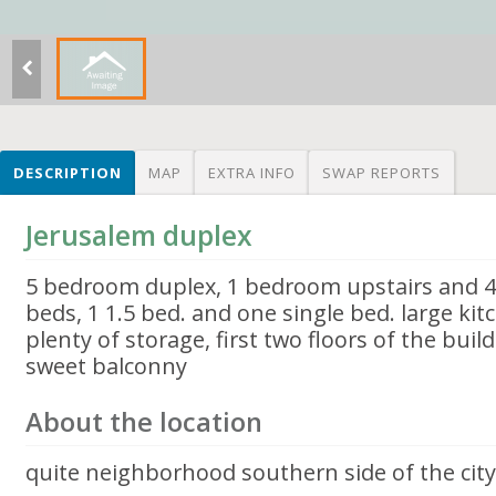
DESCRIPTION
MAP
EXTRA INFO
SWAP REPORTS
Jerusalem duplex
5 bedroom duplex, 1 bedroom upstairs and 4
beds, 1 1.5 bed. and one single bed. large ki
plenty of storage, first two floors of the buil
sweet balconny
About the location
quite neighborhood southern side of the city