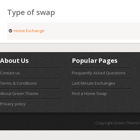
Type of swap
Home Exchange
About Us
Popular Pages
Contact us
Frequently Asked Questions
Terms & Conditions
Last Minute Exchanges
About Green Theme
Find a Home Swap
Privacy policy
Copyright Green Theme I