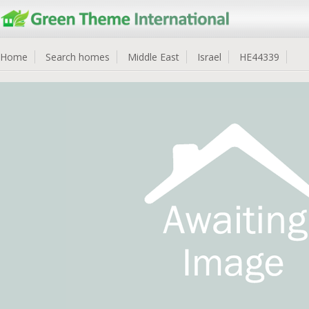
Home
Search homes
Middle East
Israel
HE44339