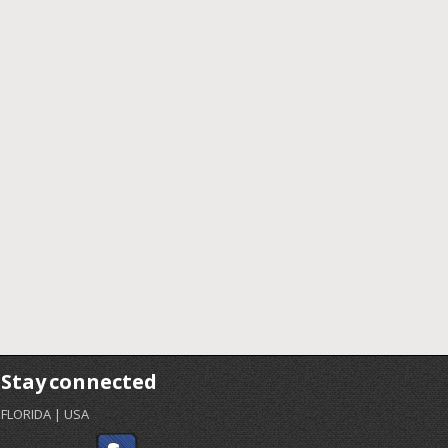
Stay connected
FLORIDA | USA