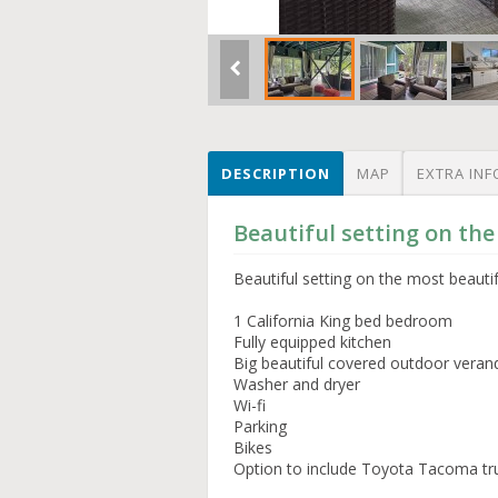
DESCRIPTION
MAP
EXTRA INF
Beautiful setting on the
Beautiful setting on the most beauti
1 California King bed bedroom
Fully equipped kitchen
Big beautiful covered outdoor veran
Washer and dryer
Wi-fi
Parking
Bikes
Option to include Toyota Tacoma tr