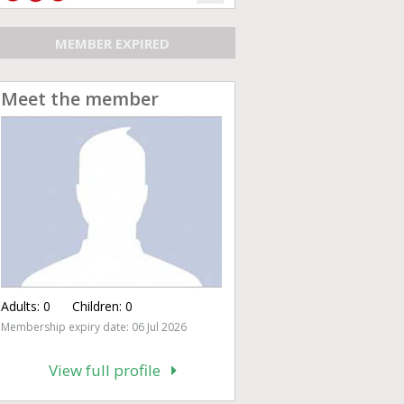
MEMBER EXPIRED
Meet the member
Adults:
0
Children:
0
Membership expiry date: 06 Jul 2026
View full profile