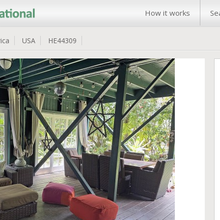
How it works
Se
ica
USA
HE44309