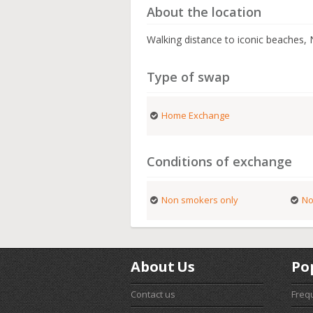
About the location
Walking distance to iconic beaches, N
Type of swap
Home Exchange
Conditions of exchange
Non smokers only
No
About Us
Po
Contact us
Freq