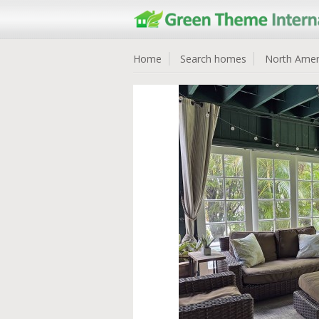
Home
Search homes
North Amer