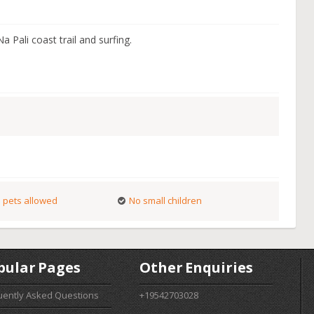
a Pali coast trail and surfing.
 pets allowed
No small children
pular Pages
Other Enquiries
uently Asked Questions
+19542703028