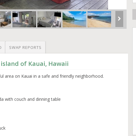
O
SWAP REPORTS
 island of Kauai, Hawaii
ful area on Kauai in a safe and friendly neighborhood.
da with couch and dinning table
uck