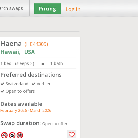
arch swaps
Pricing
Log in
Haena
(HE44309)
Hawaii, USA
1 bed (sleeps 2)
1 bath
Preferred destinations
Switzerland
Verbier
Open to offers
Dates available
February 2026 - March 2026
Swap duration:
Open to offer