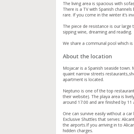
The living area is spacious with so
There is a TV with Spanish channels b
rare. If you come in the winter it’s in
The piece de resistance is our large 
sipping wine, dreaming and reading.
We share a communal pool which is 
About the location
Mojacar is a Spanish seaside town. 
quaint narrow streets restaurants,s
apartment is located.
Neptuno is one of the top restaurant
their website). The playa area is livel
around 17.00 and are finished by 11 a
One can survive easily without a car 
Exclusive Shuttles that serves: Alicant
the airports.If you arriving in to Al
hidden charges.