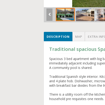
DESCRIPTION
MAP
EXTRA INF
Traditional spacious Sp
Spacious 3 bed apartment with big b
immediately adjacent including super
A community pool is shared.
Traditional Spanish style interior. Ki
and 4 plate hob. Dishwasher, microwa
with breakfast bar divides from the l
There is a utility room off the kitch
household pre requisites one needs.