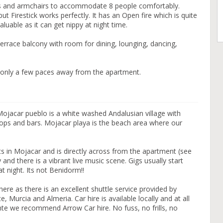
fas and armchairs to accommodate 8 people comfortably.
ut Firestick works perfectly. It has an Open fire which is quite
valuable as it can get nippy at night time.
terrace balcony with room for dining, lounging, dancing,
only a few paces away from the apartment.
Mojacar pueblo is a white washed Andalusian village with
hops and bars. Mojacar playa is the beach area where our
s in Mojacar and is directly across from the apartment (see
y and there is a vibrant live music scene. Gigs usually start
t night. Its not Benidorm!!
here as there is an excellent shuttle service provided by
e, Murcia and Almeria. Car hire is available locally and at all
icante we recommend Arrow Car hire. No fuss, no frills, no