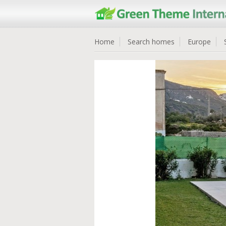
Home
Search homes
Europe