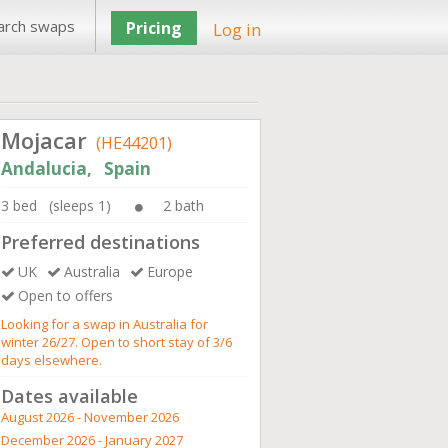
arch swaps
Pricing
Log in
Mojacar
(HE44201)
Andalucia, Spain
3 bed (sleeps 1)
2 bath
Preferred destinations
UK
Australia
Europe
Open to offers
Looking for a swap in Australia for
winter 26/27. Open to short stay of 3/6
days elsewhere.
Dates available
August 2026 - November 2026
December 2026 - January 2027