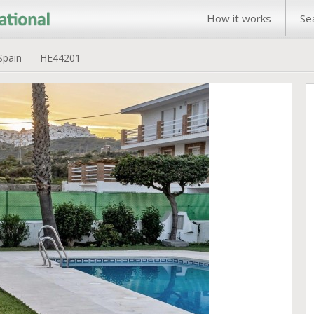
How it works
Se
Spain
HE44201