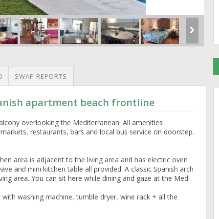
O
SWAP REPORTS
anish apartment beach frontline
alcony overlooking the Mediterranean. All amenities
markets, restaurants, bars and local bus service on doorstep.
tchen area is adjacent to the living area and has electric oven
ve and mini kitchen table all provided. A classic Spanish arch
iving area. You can sit here while dining and gaze at the Med.
en with washing machine, tumble dryer, wine rack + all the