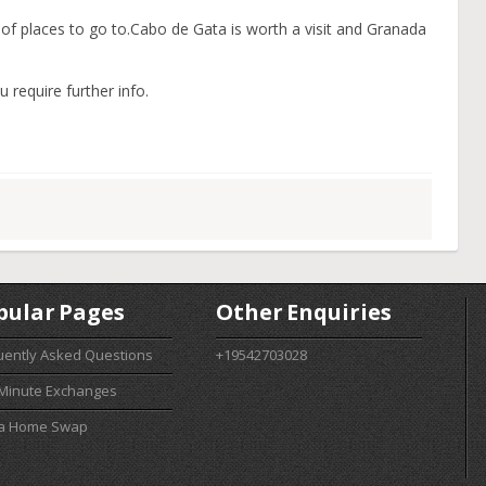
y of places to go to.Cabo de Gata is worth a visit and Granada
u require further info.
pular Pages
Other Enquiries
uently Asked Questions
+19542703028
 Minute Exchanges
 a Home Swap