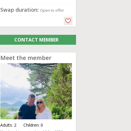
Swap duration:
Open to offer
CONTACT MEMBER
Meet the member
Adults:
2
Children:
0