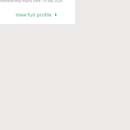
Membership expiry date: 16 Sep 2026
View full profile