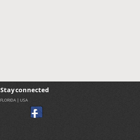
Stay connected
FLORIDA | USA