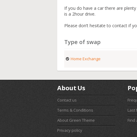
If you do have a car there are plent
is a 2hour drive.
Please don’t hesitate to contact if yo
Type of swap
Home Exchange
About Us
Po
Contact us
Freq
Terms & Conditions
Last
About Green Theme
Find
Privacy policy