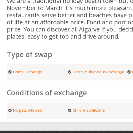
We are a traditional holiday beach town but 
November to March it`s much more pleasant as
restaurants serve better and beaches have pl
of life at an affordable price. Food and portio
price. You can discover all Algarve if you deci
places, easy to get too and drive around.
Type of swap
Home Exchange
Non Simultaneous Exchange
Conditions of exchange
No pets allowed
Children welcome