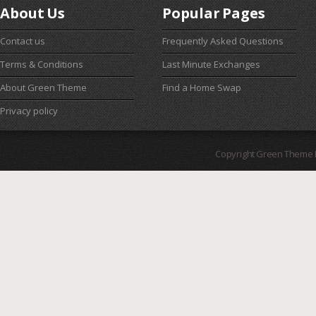
About Us
Popular Pages
Contact us
Frequently Asked Questions
Terms & Conditions
Last Minute Exchanges
About Green Theme
Find a Home Swap
Privacy policy
Copyright Green Theme I