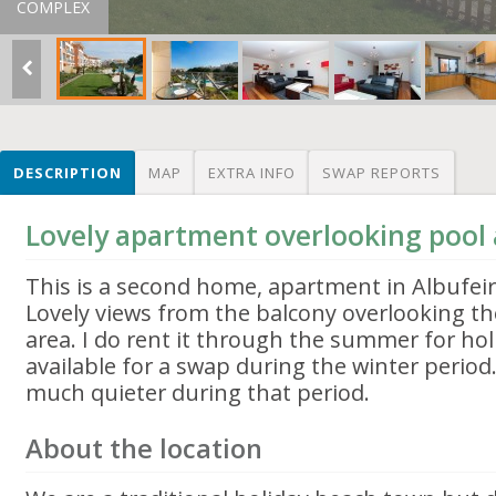
COMPLEX
DESCRIPTION
MAP
EXTRA INFO
SWAP REPORTS
Lovely apartment overlooking pool
This is a second home, apartment in Albufeira
Lovely views from the balcony overlooking t
area. I do rent it through the summer for hol
available for a swap during the winter perio
much quieter during that period.
About the location