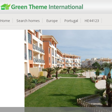
Home
Search homes
Europe
Portugal
HE44123