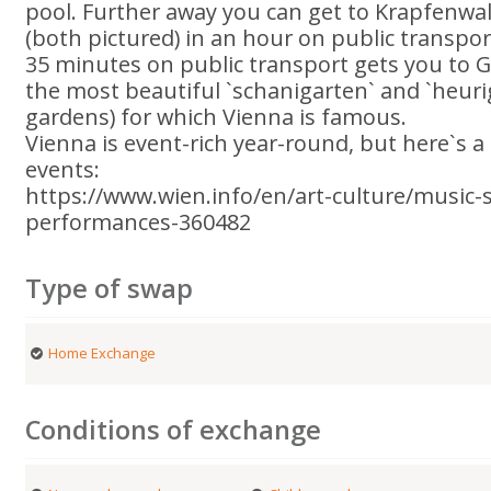
pool. Further away you can get to Krapfenwa
(both pictured) in an hour on public transpor
35 minutes on public transport gets you to 
the most beautiful `schanigarten` and `heurig
gardens) for which Vienna is famous.
Vienna is event-rich year-round, but here`s 
events:
https://www.wien.info/en/art-culture/musi
performances-360482
Type of swap
Home Exchange
Conditions of exchange