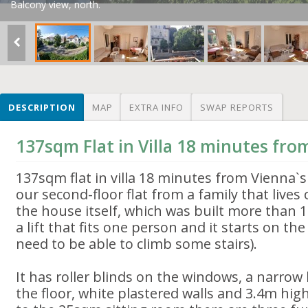
Balcony view, north.
DESCRIPTION
MAP
EXTRA INFO
SWAP REPORTS
137sqm Flat in Villa 18 minutes fr
137sqm flat in villa 18 minutes from Vienna`
our second-floor flat from a family that lives 
the house itself, which was built more than 
a lift that fits one person and it starts on the f
need to be able to climb some stairs).
It has roller blinds on the windows, a narrow
the floor, white plastered walls and 3.4m high