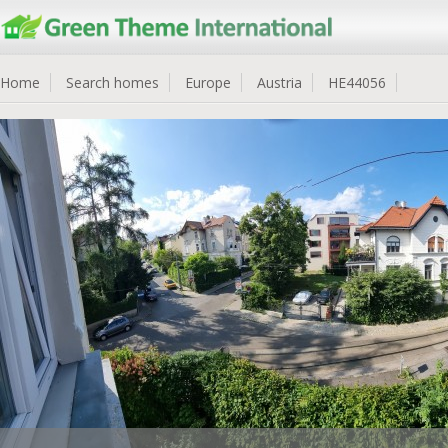
Home
Search homes
Europe
Austria
HE44056