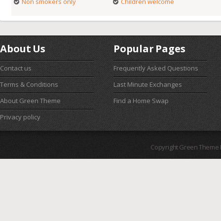
Non smokers only
Children welcome
About Us
Popular Pages
Contact us
Frequently Asked Questions
Terms & Conditions
Last Minute Exchanges
About Green Theme
Find a Home Swap
Privacy policy
Copyright Green Theme I