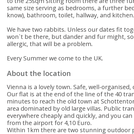
to the 25sqm sitting room there are three fu
same size serving as bedrooms, a further bed
know), bathroom, toilet, hallway, and kitchen
We have two rabbits. Unless our dates fit tog
won`t be there, but dander and fur might, so,
allergic, that will be a problem.
Every Summer we come to the UK.
About the location
Vienna is a lovely town. Safe, well-organised, 
Our flat is at the end of the line of the 40 tr
minutes to reach the old town at Schottentor. 
area dominated by old large villas. Public tra
everywhere cheaply and quickly, and you can 
from the airport for 4,10 Euro.
Within 1km there are two stunning outdoor 