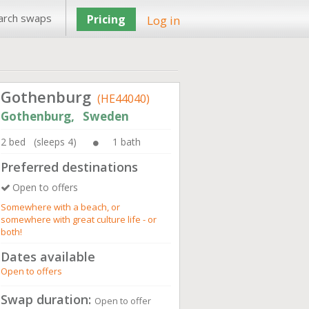
arch swaps
Pricing
Log in
Gothenburg
(HE44040)
Gothenburg, Sweden
2 bed (sleeps 4)
1 bath
Preferred destinations
Open to offers
Somewhere with a beach, or
somewhere with great culture life - or
both!
Dates available
Open to offers
Swap duration:
Open to offer