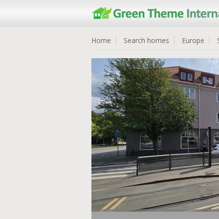
Home
Search homes
Europe