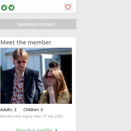
MEMBER EXPIRED
Meet the member
Adults:
2
Children:
0
Membership expiry date: 27 Sep 2025
View full profile