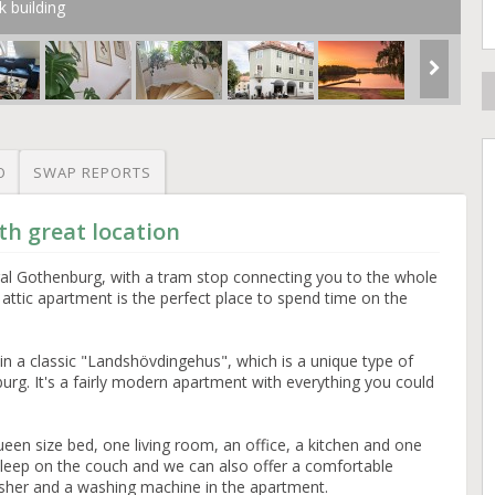
k building
O
SWAP REPORTS
h great location
tral Gothenburg, with a tram stop connecting you to the whole
lt attic apartment is the perfect place to spend time on the
c in a classic "Landshövdingehus", which is a unique type of
burg. It's a fairly modern apartment with everything you could
ueen size bed, one living room, an office, a kitchen and one
leep on the couch and we can also offer a comfortable
washer and a washing machine in the apartment.