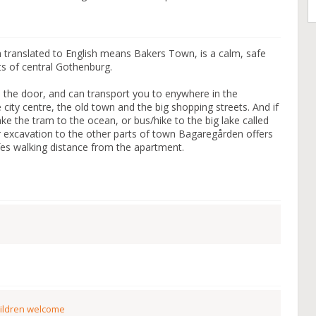
 translated to English means Bakers Town, is a calm, safe
ts of central Gothenburg.
e the door, and can transport you to enywhere in the
city centre, the old town and the big shopping streets. And if
ke the tram to the ocean, or bus/hike to the big lake called
 excavation to the other parts of town Bagaregården offers
fes walking distance from the apartment.
ildren welcome