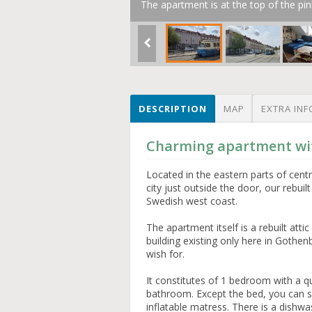
The apartment is at the top of the pin
DESCRIPTION
MAP
EXTRA INF
Charming apartment wit
Located in the eastern parts of cen
city just outside the door, our rebui
Swedish west coast.
The apartment itself is a rebuilt atti
building existing only here in Gothen
wish for.
It constitutes of 1 bedroom with a q
bathroom. Except the bed, you can s
inflatable matress. There is a dish