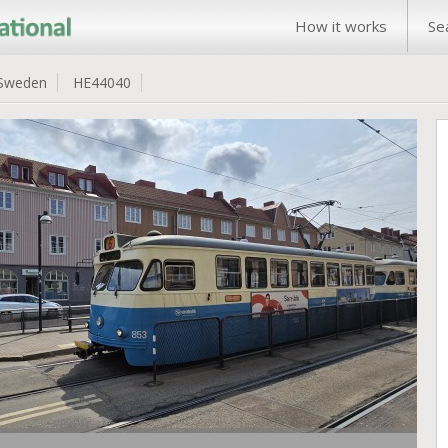
How it works
Se
Sweden
HE44040