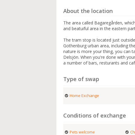
About the location
The area called Bagaregården, which
and beatuiful area in the eastern par
The tram stop is located just outsid
Gothenburg urban area, including the 
nature is more your thing, you can ta
Delsjön. When you're done with your
a number of bars, resturants and ca
Type of swap
Home Exchange
Conditions of exchange
Pets welcome
Ch