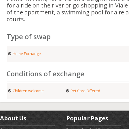
for a ride on the river or go shopping in Viale
of the apartment, a swimming pool for a rel
courts.
Type of swap
Home Exchange
Conditions of exchange
Children welcome
Pet Care Offered
About Us
Popular Pages