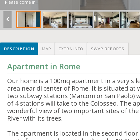
Please come in...
DESCRIPTION
MAP
EXTRA INFO
SWAP REPORTS
Apartment in Rome
Our home is a 100mq apartment in a very sile
area near di center of Rome. It is situated at
two subway stations (Marconi or San Paolo) wh
of 4 stations will take to the Colosseo. The 
wonderful view of two important sites of th
River with its trees.
The apartment is located in the second floor 