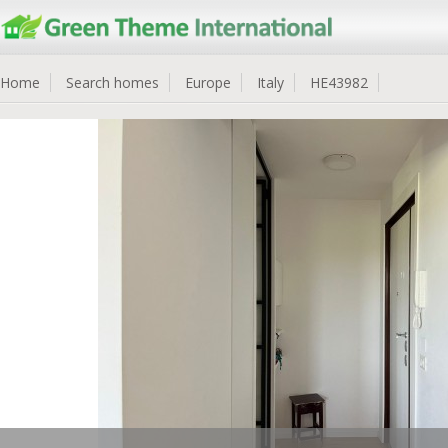
Home
Search homes
Europe
Italy
HE43982