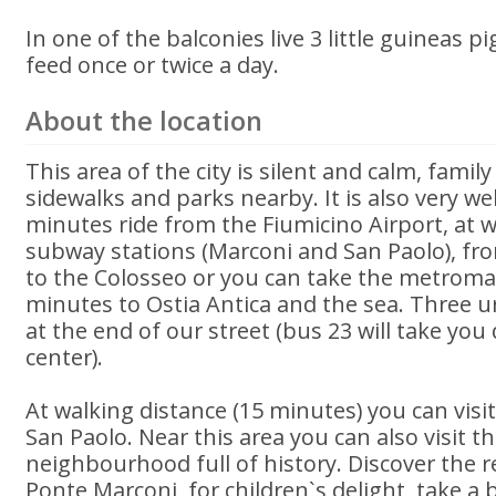
In one of the balconies live 3 little guineas p
feed once or twice a day.
About the location
This area of the city is silent and calm, family
sidewalks and parks nearby. It is also very we
minutes ride from the Fiumicino Airport, at w
subway stations (Marconi and San Paolo), fro
to the Colosseo or you can take the metromar 
minutes to Ostia Antica and the sea. Three u
at the end of our street (bus 23 will take you d
center).
At walking distance (15 minutes) you can visit
San Paolo. Near this area you can also visit th
neighbourhood full of history. Discover the re
Ponte Marconi, for children`s delight, take a 