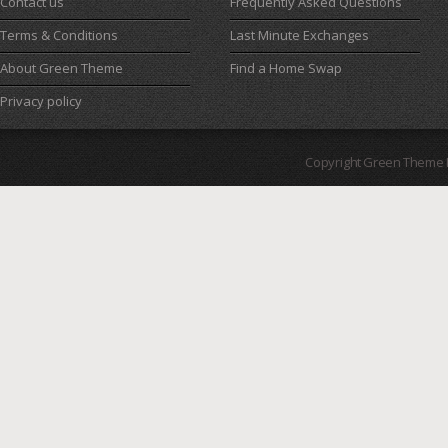
Contact us
Frequently Asked Questions
Terms & Conditions
Last Minute Exchanges
About Green Theme
Find a Home Swap
Privacy policy
Copyright Green Theme I