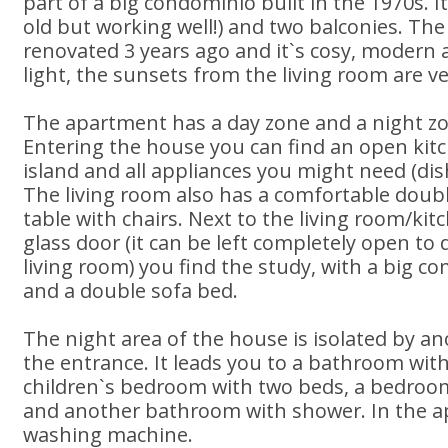
part of a big condominio built in the 1970s. It
old but working well!) and two balconies. T
renovated 3 years ago and it`s cosy, modern
light, the sunsets from the living room are ve
The apartment has a day zone and a night zo
Entering the house you can find an open kitc
island and all appliances you might need (di
The living room also has a comfortable doubl
table with chairs. Next to the living room/ki
glass door (it can be left completely open to 
living room) you find the study, with a big c
and a double sofa bed.
The night area of the house is isolated by a
the entrance. It leads you to a bathroom with
children`s bedroom with two beds, a bedroo
and another bathroom with shower. In the a
washing machine.